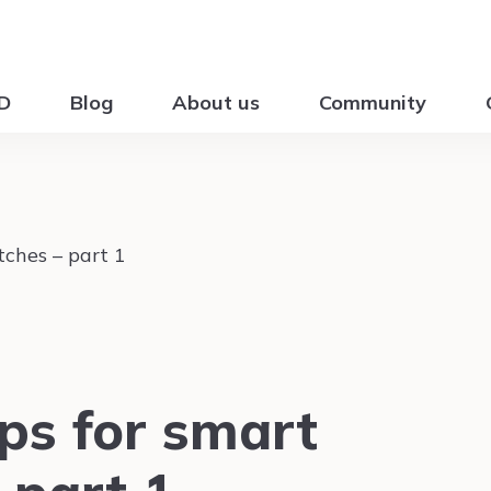
ID
Blog
About us
Community
ps for smart