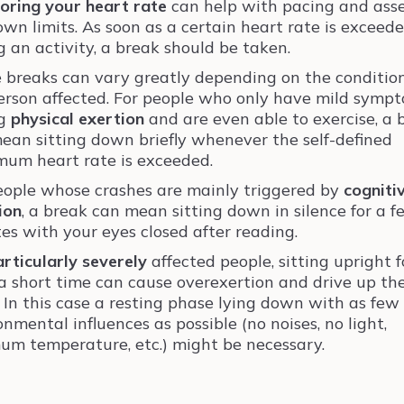
oring your heart rate
can help with pacing and ass
own limits. As soon as a certain heart rate is exceed
g an activity, a break should be taken.
 breaks can vary greatly depending on the condition
erson affected. For people who only have mild symp
ng
physical exertion
and are even able to exercise, a 
ean sitting down briefly whenever the self-defined
um heart rate is exceeded.
eople whose crashes are mainly triggered by
cogniti
ion
, a break can mean sitting down in silence for a 
es with your eyes closed after reading.
articularly severely
affected people, sitting upright f
a short time can cause overexertion and drive up th
. In this case a resting phase lying down with as few
onmental influences as possible (no noises, no light,
um temperature, etc.) might be necessary.