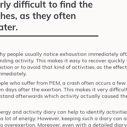
rly difficult to find the
hes, as they often
ater.
hy people usually notice exhaustion immediately aft
ding activity. This makes it easy to recover quickly
tion or to avoid that kind of activities, as the effec
immediately.
ople who suffer from PEM, a crash often occurs a few
en days after the exertion. This makes it very difficul
stand afterwards which activity actually caused th
ergy and activity diary can help to identify activitie
 a lot of energy. However, keeping such a diary can a
to overexertion. Moreover, even with a detailed diary, 