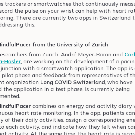
ss trackers or smartwatches that continuously meas
ecord the pulse on your wrist can help with heart ra
oring. There are currently two apps in Switzerland 
ddressing this.
indfulPacer from the University of Zurich
esearchers from Zurich, André Meyer-Baron and
Car
a-Hasler
, are working on the development of a paci
njunction with a smartwatch application. The app is s
e pilot phase and feedback from representatives of t
nt organization
Long COVID Switzerland
, who have
d the application in a test phase, is currently being
mented.
indfulPacer
combines an energy and activity diary 
nuous heart rate monitoring. In the app, patients ca
ry of their daily activities, assign a corresponding en
 to each activity, and indicate how they felt when ca
hat activity. At the same time, the heart rate is reco