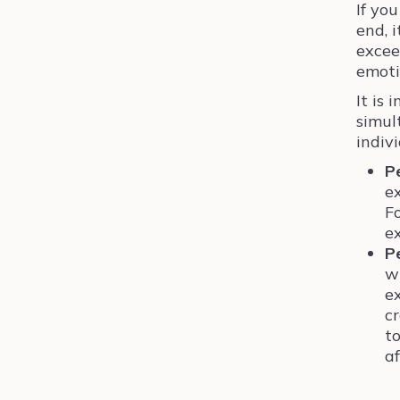
If yo
end, 
excee
emoti
It is
simul
indivi
P
e
Fo
e
P
w
e
c
to
af