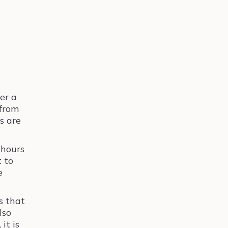
er a
 from
ts are
 hours
t to
e
s that
lso
it is