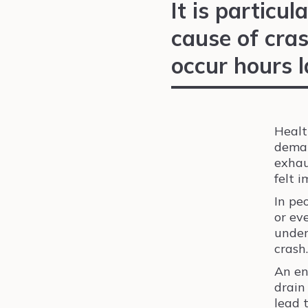
It is particula
cause of cras
occur hours l
Healt
deman
exhaus
felt 
In pe
or ev
under
crash.
An en
drain
lead 