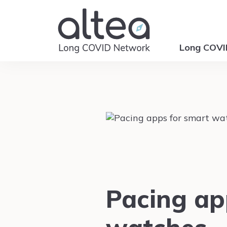
Long COV
Pacing ap