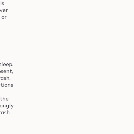
is
ever
 or
sleep.
esent,
rash.
rtions
 the
rongly
rash