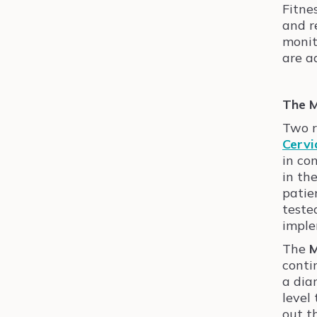
Fitne
and r
monit
are a
The M
Two r
Cervi
in co
in th
patie
teste
imple
The
M
conti
a dia
level
out t