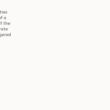
ties
of a
If the
rate
ggered