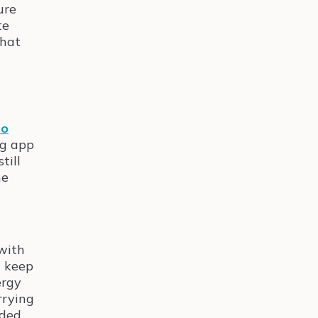
ure
te
that
lo
ng app
till
he
with
n keep
ergy
rrying
rded