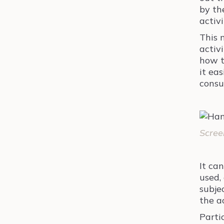
by th
activi
This 
activ
how t
it eas
consu
Scree
It ca
used, 
subje
the a
Parti