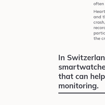
often
Heart
and t
crash
recor
partic
the c
In Switzerlan
smartwatches
that can help
monitoring.