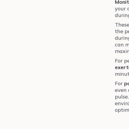
Monit
your 
durin
These
the p
duri
can m
maxim
For p
exert
minut
For
p
even 
pulse
envir
optim