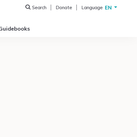
EN
Search
Donate
Language
Deutsch
English
Guidebooks
Français
Italiano