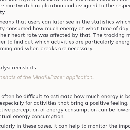
e smartwatch application and assigned to the respe
ty.
means that users can later see in the statistics whic
ity consumed how much energy at what time of day
heir heart rate was affected by that. The tracking 
ier to find out which activities are particularly energ
ming and when breaks are necessary.
nshots of the MindfulPacer application.
n often be difficult to estimate how much energy is b
especially for activities that bring a positive feeling.
ctive perception of energy consumption can be lowe
ctual energy consumption.
cularly in these cases, it can help to monitor the imp