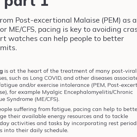
 part 1
from Post-excertional Malaise (PEM) as a
or ME/CFS, pacing is key to avoiding cra
rt watches can help people to better
imits.
g
is at the heart of the treatment of many post-viral
ses, such as Long COVID, and other diseases associat
fatigue and/or exercise intolerance (PEM, Post-excer
se), for example Myalgic Encephalomyelitis/Chronic
ue Syndrome (ME/CFS).
eople suffering from fatigue, pacing can help to bett
e their available energy resources and to tackle
day activities and tasks by incorporating rest perio
s into their daily schedule.