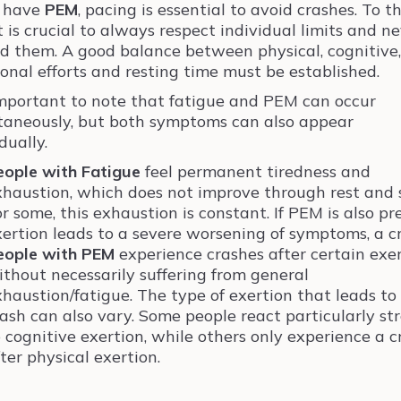
u have
PEM
, pacing is essential to avoid crashes. To th
it is crucial to always respect individual limits and n
d them. A good balance between physical, cognitive,
onal efforts and resting time must be established.
 important to note that fatigue and PEM can occur
taneously, but both symptoms can also appear
dually.
eople with Fatigue
feel permanent tiredness and
xhaustion, which does not improve through rest and 
r some, this exhaustion is constant. If PEM is also pr
xertion leads to a severe worsening of symptoms, a c
eople with PEM
experience crashes after certain exe
ithout necessarily suffering from general
xhaustion/fatigue. The type of exertion that leads to
rash can also vary. Some people react particularly st
 cognitive exertion, while others only experience a c
ter physical exertion.