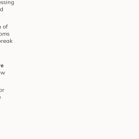
essing
ed
 of
toms
break
ve
few
or
e