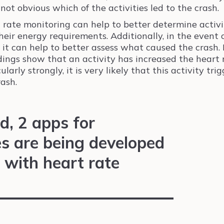
 not obvious which of the activities led to the crash.
 rate monitoring can help to better determine activi
heir energy requirements. Additionally, in the event 
, it can help to better assess what caused the crash. 
dings show that an activity has increased the heart 
ularly strongly, it is very likely that this activity tri
rash.
d, 2 apps for
 are being developed
 with heart rate