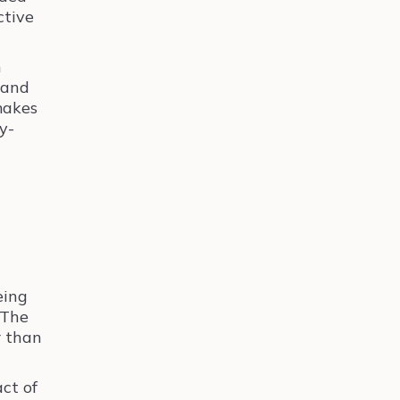
ctive
h
 and
makes
y-
eing
 The
r than
act of