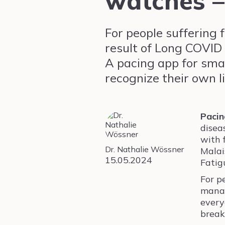
watches –
For people suffering 
result of Long COVID 
A pacing app for sma
recognize their own l
Pacin
disea
with 
Dr. Nathalie Wössner
Malai
15.05.2024
Fatig
For p
manag
every
break