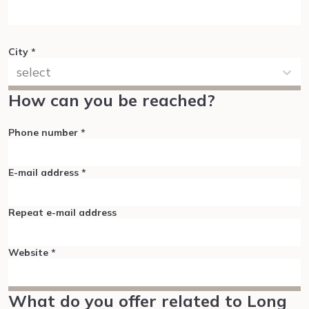
City
*
select
How can you be reached?
Phone number
*
E-mail address
*
Repeat e-mail address
Website
*
What do you offer related to Long