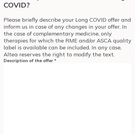
COVID?
Please briefly describe your Long COVID offer and
inform us in case of any changes in your offer. In
the case of complementary medicine, only
therapies for which the RME and/or ASCA quality
label is available can be included. In any case,
Altea reserves the right to modify the text.
Description of the offer
*