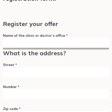
Register your offer
Name of the clinic or doctor’s office
*
What is the address?
Street
*
Number
*
Zip code
*