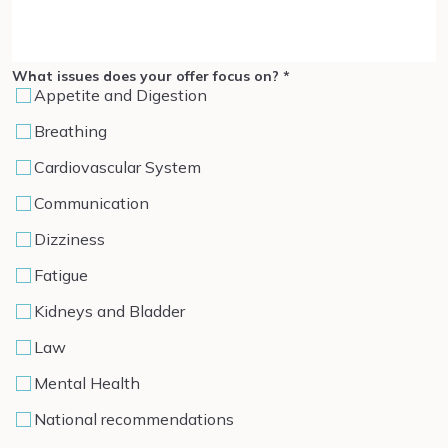
What issues does your offer focus on?
*
Appetite and Digestion
Breathing
Cardiovascular System
Communication
Dizziness
Fatigue
Kidneys and Bladder
Law
Mental Health
National recommendations