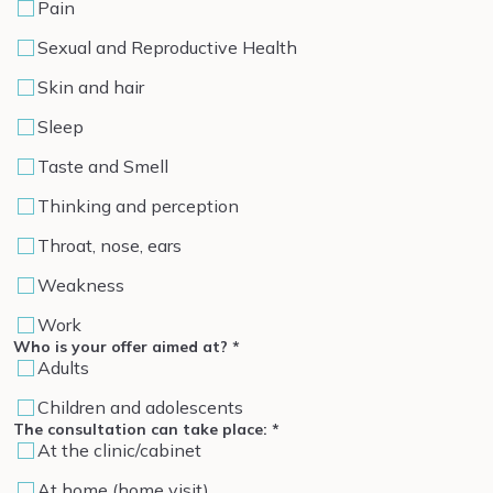
Pain
Sexual and Reproductive Health
Skin and hair
Sleep
Taste and Smell
Thinking and perception
Throat, nose, ears
Weakness
Work
Who is your offer aimed at?
*
Adults
Children and adolescents
The consultation can take place:
*
At the clinic/cabinet
At home (home visit)