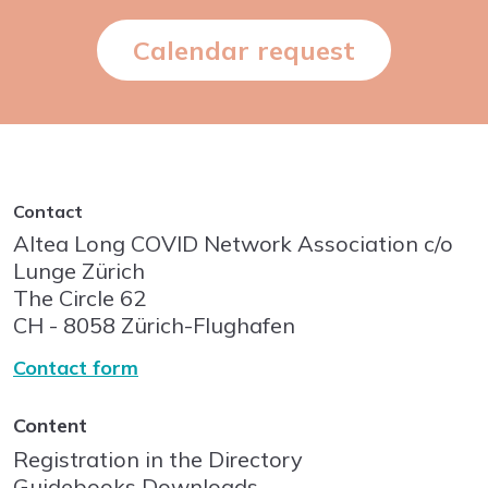
Calendar request
Contact
Altea Long COVID Network Association c/o
Lunge Zürich
The Circle
62
CH - 8058
Zürich-Flughafen
Contact form
Content
Registration in the Directory
Guidebooks Downloads