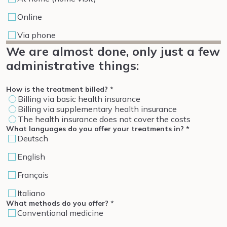
Online
Via phone
We are almost done, only just a few
administrative things:
How is the treatment billed?
*
Billing via basic health insurance
Billing via supplementary health insurance
The health insurance does not cover the costs
What languages do you offer your treatments in?
*
Deutsch
English
Français
Italiano
What methods do you offer?
*
Conventional medicine