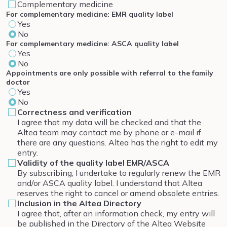
Complementary medicine
For complementary medicine: EMR quality label
Yes
No
For complementary medicine: ASCA quality label
Yes
No
Appointments are only possible with referral to the family
doctor
Yes
No
Correctness and verification
I agree that my data will be checked and that the
Altea team may contact me by phone or e-mail if
there are any questions. Altea has the right to edit my
entry.
Validity of the quality label EMR/ASCA
By subscribing, I undertake to regularly renew the EMR
and/or ASCA quality label. I understand that Altea
reserves the right to cancel or amend obsolete entries.
Inclusion in the Altea Directory
I agree that, after an information check, my entry will
be published in the Directory of the Altea Website