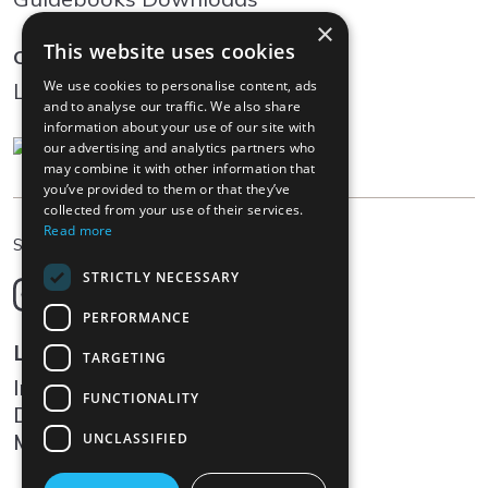
×
This website uses cookies
Community
We use cookies to personalise content, ads
Log In
and to analyse our traffic. We also share
information about your use of our site with
our advertising and analytics partners who
may combine it with other information that
you’ve provided to them or that they’ve
collected from your use of their services.
Read more
EN
Select language
STRICTLY NECESSARY
Deutsch
English
PERFORMANCE
Français
Legal
TARGETING
Italiano
Impressum
FUNCTIONALITY
Data protection
Media
UNCLASSIFIED