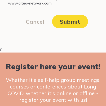
www.altea-network.com.
Cancel
Submit
0
Register here your event!
Whether it's self-help group meetings,
courses or conferences about Long
COVID, whether it's online or offline -
register your event with us!