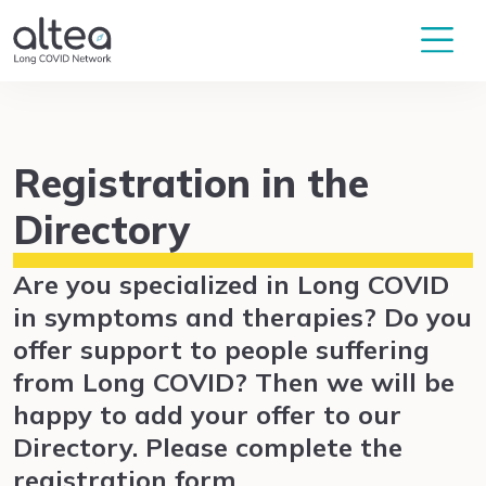
Registration in the
Directory
Are you specialized in Long COVID
in symptoms and therapies? Do you
offer support to people suffering
from Long COVID? Then we will be
happy to add your offer to our
Directory. Please complete the
registration form.