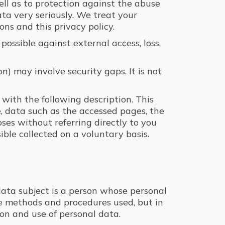
well as to protection against the abuse
ata very seriously. We treat your
ns and this privacy policy.
possible against external access, loss,
) may involve security gaps. It is not
 with the following description. This
, data such as the accessed pages, the
oses without referring directly to you
sible collected on a voluntary basis.
 data subject is a person whose personal
he methods and procedures used, but in
ion and use of personal data.