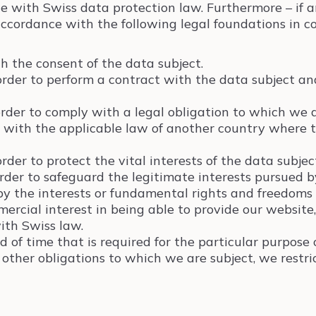
e with Swiss data protection law. Furthermore – if 
ccordance with the following legal foundations in con
h the consent of the data subject.
order to perform a contract with the data subject and
order to comply with a legal obligation to which we 
 with the applicable law of another country where th
rder to protect the vital interests of the data subjec
order to safeguard the legitimate interests pursued by
by the interests or fundamental rights and freedoms 
mmercial interest in being able to provide our website
ith Swiss law.
 of time that is required for the particular purpose o
other obligations to which we are subject, we restri