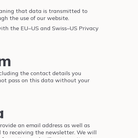
ning that data is transmitted to
gh the use of our website.
 with the EU–US and Swiss–US Privacy
rm
ncluding the contact details you
 not pass on this data without your
a
provide an email address as well as
 to receiving the newsletter. We will