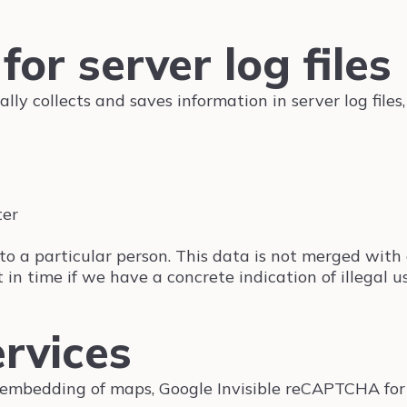
for server log files
lly collects and saves information in server log file
ter
ta to a particular person. This data is not merged wit
 in time if we have a concrete indication of illegal us
ervices
 embedding of maps, Google Invisible reCAPTCHA for