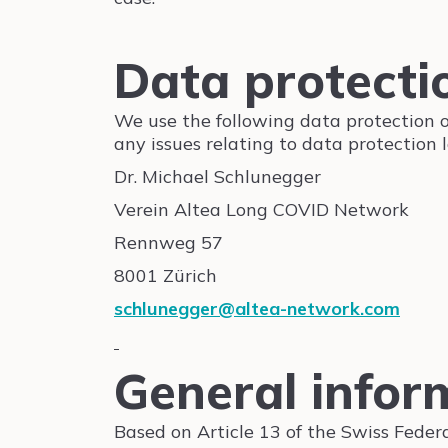
Data protectio
We use the following data protection off
any issues relating to data protection 
Dr. Michael Schlunegger
Verein Altea Long COVID Network
Rennweg 57
8001 Zürich
schlunegger@altea-network.com
General infor
Based on Article 13 of the Swiss Feder