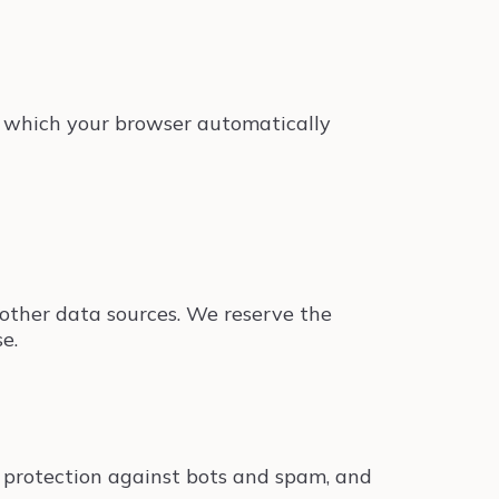
s, which your browser automatically
h other data sources. We reserve the
e.
 protection against bots and spam, and