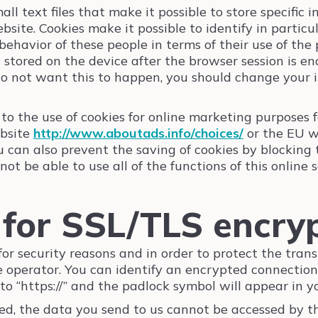
ll text files that make it possible to store specific 
bsite. Cookies make it possible to identify in partic
ehavior of these people in terms of their use of the
 stored on the device after the browser session is e
 do not want this to happen, you should change your 
to the use of cookies for online marketing purposes f
ebsite
http://www.aboutads.info/choices/
or the EU w
ou can also prevent the saving of cookies by blocking
t be able to use all of the functions of this online s
y for SSL/TLS encry
r security reasons and in order to protect the trans
te operator. You can identify an encrypted connection
 to “https://” and the padlock symbol will appear in y
d, the data you send to us cannot be accessed by thi