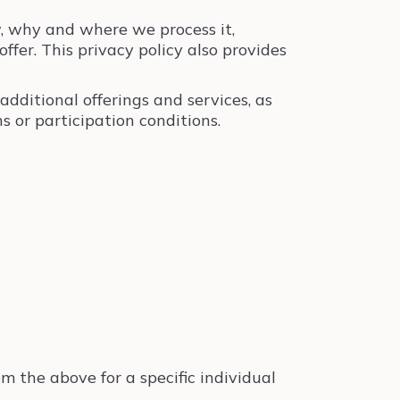
, why and where we process it,
fer. This privacy policy also provides
additional offerings and services, as
 or participation conditions.
m the above for a specific individual