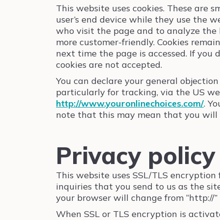
This website uses cookies. These are sma
user’s end device while they use the we
who visit the page and to analyze the b
more customer-friendly. Cookies remain
next time the page is accessed. If you
cookies are not accepted.
You can declare your general objection 
particularly for tracking, via the US w
http://www.youronlinechoices.com/
. Y
note that this may mean that you will no
Privacy polic
This website uses SSL/TLS encryption fo
inquiries that you send to us as the si
your browser will change from “http://”
When SSL or TLS encryption is activate