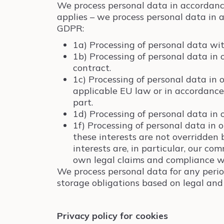
We process personal data in accordanc
applies – we process personal data in a
GDPR:
1a) Processing of personal data wit
1b) Processing of personal data in 
contract.
1c) Processing of personal data in 
applicable EU law or in accordance
part.
1d) Processing of personal data in o
1f) Processing of personal data in 
these interests are not overridden 
interests are, in particular, our co
own legal claims and compliance w
We process personal data for any period
storage obligations based on legal and 
Privacy policy for cookies