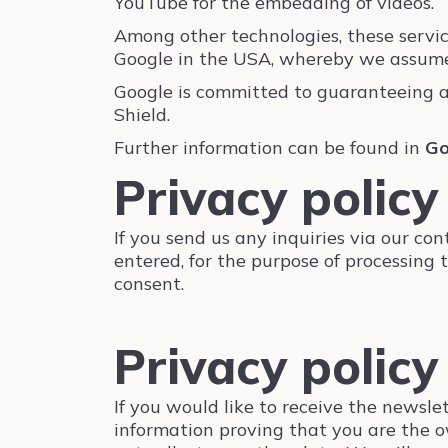
YouTube for the embedding of videos.
Among other technologies, these servi
Google in the USA, whereby we assume t
Google is committed to guaranteeing 
Shield.
Further information can be found in
Go
Privacy policy
If you send us any inquiries via our con
entered, for the purpose of processing 
consent.
Privacy policy
If you would like to receive the newsle
information proving that you are the o