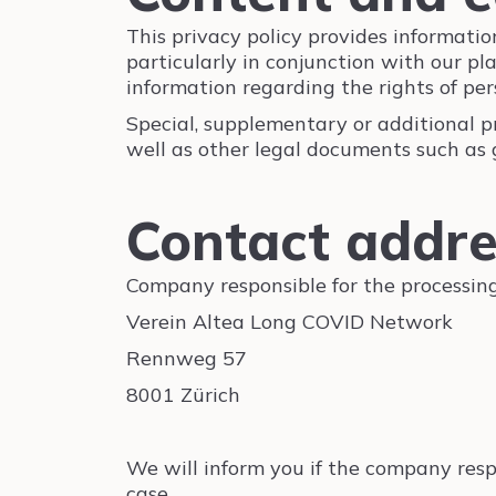
This privacy policy provides informat
particularly in conjunction with our pl
information regarding the rights of pe
Special, supplementary or additional pr
well as other legal documents such as 
Contact addr
Company responsible for the processing
Verein Altea Long COVID Network
Rennweg 57
8001 Zürich
We will inform you if the company respo
case.