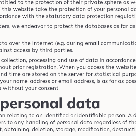
ntitled to the protection of their private sphere as 
f this website take the protection of your personal d
ordance with the statutory data protection regulatio
ders, we endeavor to protect the databases as far as 
ta over the internet (e.g. during email communication
inst access by third parties.
 collection, processing and use of data in accordance
out prior registration. When you access the website
and time are stored on the server for statistical purp
 your name, address or email address, is as far as pos
s without your consent.
 personal data
on relating to an identified or identifiable person. A
fers to any handling of personal data regardless of t
 obtaining, deletion, storage, modification, destruct