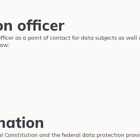
n officer
icer as a point of contact for data subjects as well 
law:
mation
al Constitution and the federal data protection prov