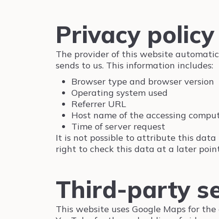
Privacy policy 
The provider of this website automatica
sends to us. This information includes:
Browser type and browser version
Operating system used
Referrer URL
Host name of the accessing compu
Time of server request
It is not possible to attribute this da
right to check this data at a later point
Third-party s
This website uses Google Maps for the