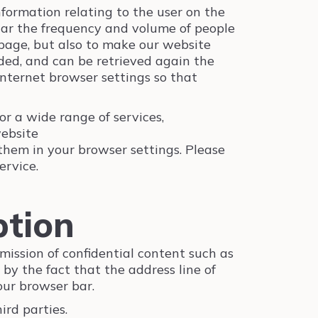
information relating to the user on the
ular the frequency and volume of people
 page, but also to make our website
nded, and can be retrieved again the
internet browser settings so that
or a wide range of services,
ebsite
 them in your browser settings. Please
ervice.
ption
mission of confidential content such as
 by the fact that the address line of
our browser bar.
rd parties.