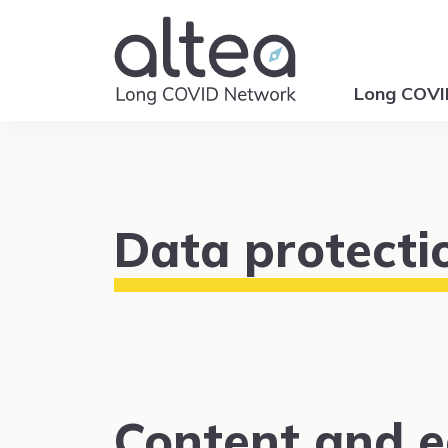
Long COV
Data protecti
Content and ed