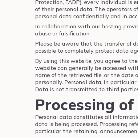
Protection, FADP), every individual is e
of their personal data. The operators o
personal data confidentially and in acc
In collaboration with our hosting provi
abuse or falsification.
Please be aware that the transfer of da
possible to completely protect data aga
By using this website, you agree to the
website can generally be accessed with
name of the retrieved file, or the date 
personally. Personal data, in particular
Data is not transmitted to third partie
Processing of
Personal data constitutes all informati
data is being processed. Processing re
particular the retaining, announcement,