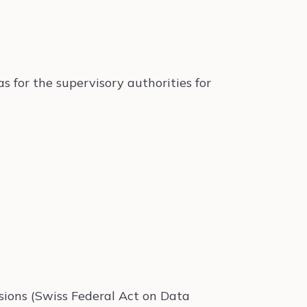
as for the supervisory authorities for
isions (Swiss Federal Act on Data