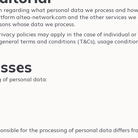
ion regarding what personal data we process and how
atform altea-network.com and the other services we of
rsons whose data we process.
ivacy policies may apply in the case of individual or 
general terms and conditions (T&Cs), usage conditions
esses
 of personal data:
nsible for the processing of personal data differs fro