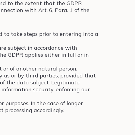
and to the extent that the GDPR
nection with Art. 6, Para. 1 of the
 to take steps prior to entering into a
are subject in accordance with
e GDPR applies either in full or in
t or of another natural person.
 us or by third parties, provided that
of the data subject. Legitimate
, information security, enforcing our
r purposes. In the case of longer
ct processing accordingly.