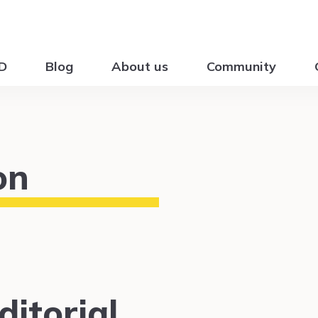
ID
Blog
About us
Community
on
itorial