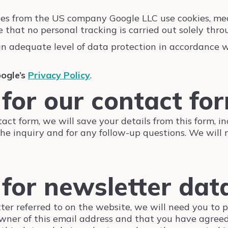
ces from the US company Google LLC use cookies, mea
hat no personal tracking is carried out solely throu
an adequate level of data protection in accordance
ogle’s
Privacy Policy
.
 for our contact fo
tact form, we will save your details from this form, i
the inquiry and for any follow-up questions. We will
 for newsletter dat
tter referred to on the website, we will need you to 
wner of this email address and that you have agreed