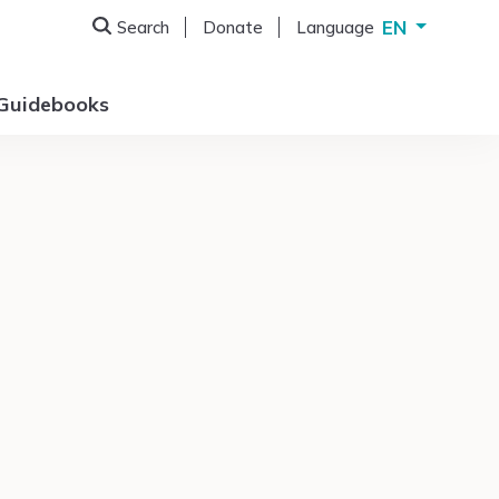
EN
Search
Donate
Language
Deutsch
English
Guidebooks
Français
Italiano