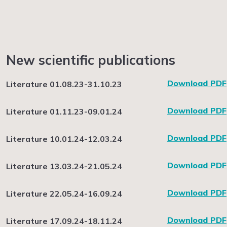
New scientific publications
Download PDF
Literature 01.08.23-31.10.23
Download PDF
Literature 01.11.23-09.01.24
Download PDF
Literature 10.01.24-12.03.24
Download PDF
Literature 13.03.24-21.05.24
Download PDF
Literature 22.05.24-16.09.24
Download PDF
Literature 17.09.24-18.11.24