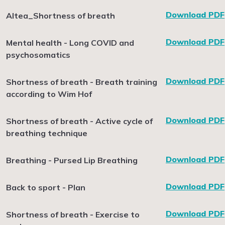
Download PDF
Altea_Shortness of breath
Download PDF
Mental health - Long COVID and
psychosomatics
Download PDF
Shortness of breath - Breath training
according to Wim Hof
Download PDF
Shortness of breath - Active cycle of
breathing technique
Download PDF
Breathing - Pursed Lip Breathing
Download PDF
Back to sport - Plan
Download PDF
Shortness of breath - Exercise to