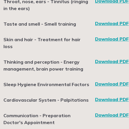
Download PDF
Throat, nose, ears - Tinnitus (ringing
in the ears)
Download PDF
Taste and smell - Smell training
Download PDF
Skin and hair - Treatment for hair
loss
Download PDF
Thinking and perception - Energy
management, brain power training
Download PDF
Sleep Hygiene Environmental Factors
Download PDF
Cardiovascular System - Palpitations
Download PDF
Communication - Preparation
Doctor's Appointment