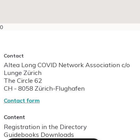
0
Contact
Altea Long COVID Network Association c/o
Lunge Zürich
The Circle
62
CH - 8058
Zürich-Flughafen
Contact form
Content
Registration in the Directory
Guidebooks Downloads