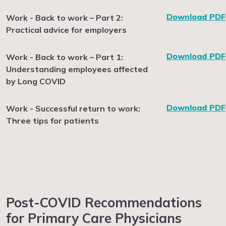
Download PDF
Work - Back to work – Part 2:
Practical advice for employers
Download PDF
Work - Back to work – Part 1:
Understanding employees affected
by Long COVID
Download PDF
Work - Successful return to work:
Three tips for patients
Post-COVID Recommendations
for Primary Care Physicians