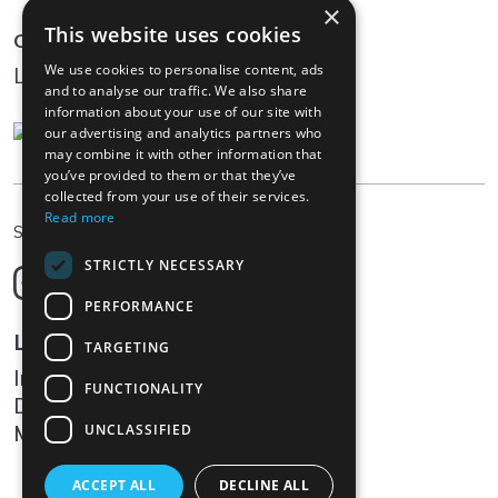
×
This website uses cookies
Community
We use cookies to personalise content, ads
Log In
and to analyse our traffic. We also share
information about your use of our site with
our advertising and analytics partners who
may combine it with other information that
you’ve provided to them or that they’ve
collected from your use of their services.
Read more
EN
Select language
STRICTLY NECESSARY
Deutsch
English
PERFORMANCE
Français
Legal
TARGETING
Italiano
Impressum
FUNCTIONALITY
Data protection
Media
UNCLASSIFIED
ACCEPT ALL
DECLINE ALL