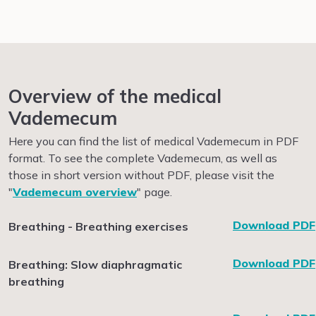
Overview of the medical
Vademecum
Here you can find the list of medical Vademecum in PDF
format.
To see the complete Vademecum, as well as
those in short version without PDF, please visit the
"
Vademecum overview
" page.
Download PDF
Breathing - Breathing exercises
Download PDF
Breathing: Slow diaphragmatic
breathing