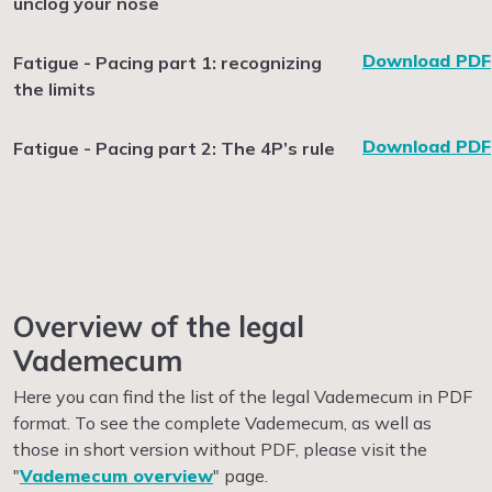
unclog your nose
Download PDF
Fatigue - Pacing part 1: recognizing
the limits
Download PDF
Fatigue - Pacing part 2: The 4P’s rule
Overview of the legal
Vademecum
Here you can find the list of the legal Vademecum in PDF
format. To see the complete Vademecum, as well as
those in short version without PDF, please visit the
"
Vademecum overview
" page.