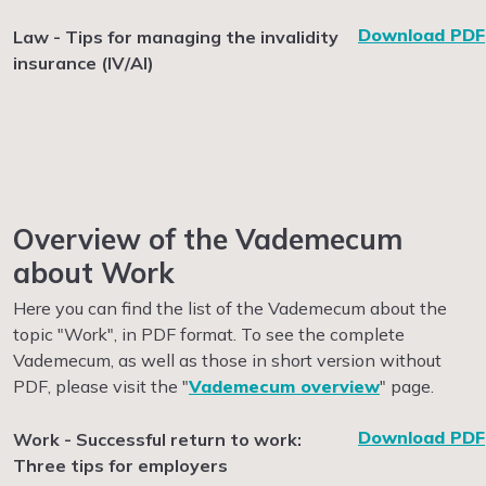
Download PDF
Law - Tips for managing the invalidity
insurance (IV/AI)
Overview of the Vademecum
about Work
Here you can find the list of the Vademecum about the
topic "Work", in PDF format. To see the complete
Vademecum, as well as those in short version without
PDF, please visit the "
Vademecum overview
" page.
Download PDF
Work - Successful return to work:
Three tips for employers