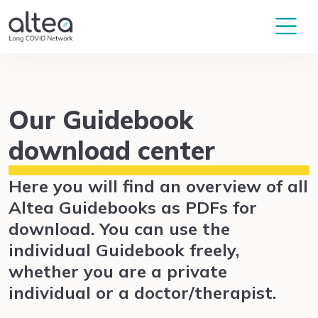
Our Guidebook
download center
Here you will find an overview of all
Altea Guidebooks as PDFs for
download. You can use the
individual Guidebook freely,
whether you are a private
individual or a doctor/therapist.