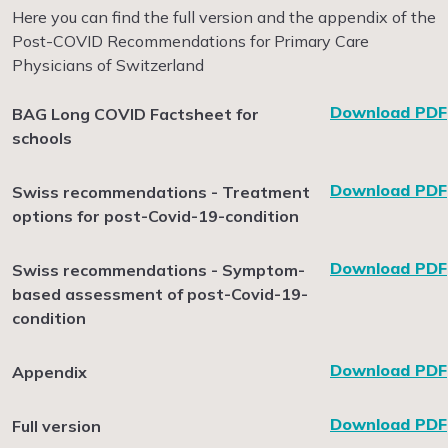
Here you can find the full version and the appendix of the
Post-COVID Recommendations for Primary Care
Physicians of Switzerland
Download PDF
BAG Long COVID Factsheet for
schools
Download PDF
Swiss recommendations - Treatment
options for post-Covid-19-condition
Download PDF
Swiss recommendations - Symptom-
based assessment of post-Covid-19-
condition
Download PDF
Appendix
Download PDF
Full version