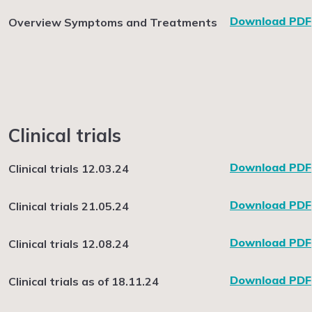
Download PDF
Overview Symptoms and Treatments
Clinical trials
Download PDF
Clinical trials 12.03.24
Download PDF
Clinical trials 21.05.24
Download PDF
Clinical trials 12.08.24
Download PDF
Clinical trials as of 18.11.24