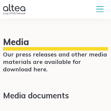
Media
Our press releases and other media
materials are available for
download here.
Media documents