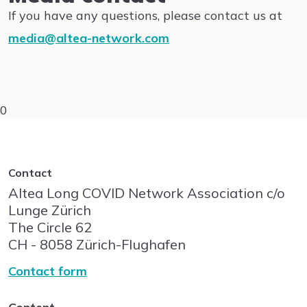
If you have any questions, please contact us at
media@altea-network.com
0
Contact
Altea Long COVID Network Association c/o
Lunge Zürich
The Circle
62
CH - 8058
Zürich-Flughafen
Contact form