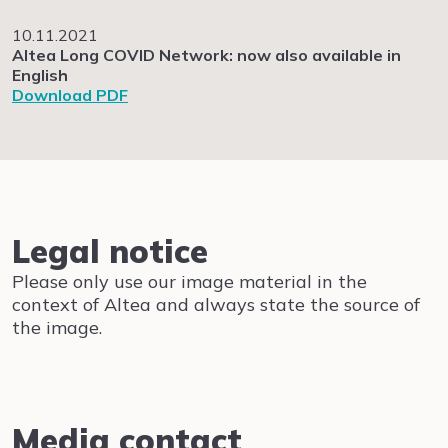
10.11.2021
Altea Long COVID Network: now also available in
English
Download PDF
Legal notice
Please only use our image material in the
context of Altea and always state the source of
the image.
Media contact