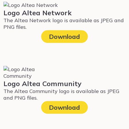
Logo Altea Network
The Altea Network logo is available as JPEG and
PNG files.
Download
Logo Altea Community
The Altea Community logo is available as JPEG
and PNG files.
Download