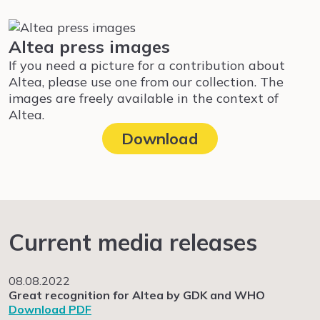
Altea press images
If you need a picture for a contribution about
Altea, please use one from our collection. The
images are freely available in the context of
Altea.
Download
Current media releases
08.08.2022
Great recognition for Altea by GDK and WHO
Download PDF