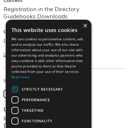
Content
Registration in the Directory
Guidebooks Downloads
×
This website uses cookies
Community
We use cookies to personalise content, ads
Log In
and to analyse our traffic. We also share
information about your use of our site with
our advertising and analytics partners who
may combine it with other information that
you’ve provided to them or that they’ve
collected from your use of their services.
Read more
EN
Select language
STRICTLY NECESSARY
Deutsch
English
PERFORMANCE
Français
Legal
TARGETING
Italiano
Impressum
FUNCTIONALITY
Data protection