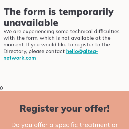
The form is temporarily
unavailable
We are experiencing some technical difficulties
with the form, which is not available at the
moment. If you would like to register to the
Directory, please contact
hello@altea-
network.com
0
Register your offer!
Do you offer a specific treatment or