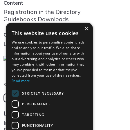
Content
Registration in the Directory
Guidebooks Downloads
×
This website uses cookies
Community
We use cookies to personalise content, ads
Log In
and to analyse our traffic. We also share
information about your use of our site with
our advertising and analytics partners who
may combine it with other information that
you’ve provided to them or that they’ve
collected from your use of their services.
Read more
EN
Select language
STRICTLY NECESSARY
Deutsch
English
PERFORMANCE
Français
Legal
TARGETING
Italiano
Impressum
FUNCTIONALITY
Data protection