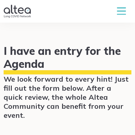
I have an entry for the
Agenda
We look forward to every hint! Just
fill out the form below. After a
quick review, the whole Altea
Community can benefit from your
event.