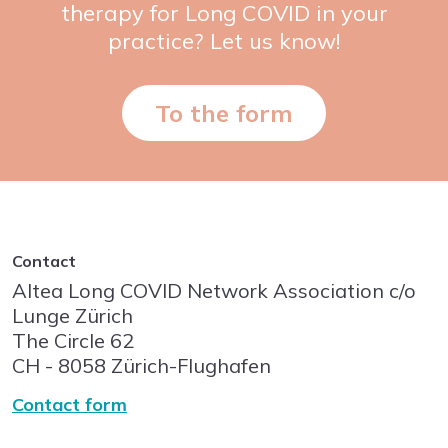
therapy for Long COVID in your
practice? Let us know!
To the form
Contact
Altea Long COVID Network Association c/o
Lunge Zürich
The Circle
62
CH - 8058
Zürich-Flughafen
Contact form