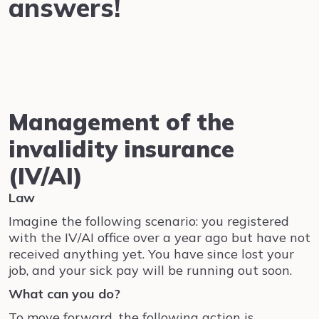
answers!
Management of the
invalidity insurance
(IV/AI)
Law
Imagine the following scenario: you registered
with the IV/AI office over a year ago but have not
received anything yet. You have since lost your
job, and your sick pay will be running out soon.
What can you do?
To move forward, the following action is