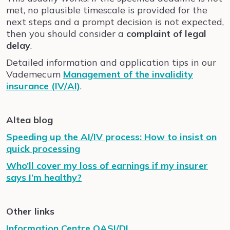
met, no plausible timescale is provided for the
next steps and a prompt decision is not expected,
then you should consider a
complaint of legal
delay
.
Detailed information and application tips in our
Vademecum
Management of the invalidity
insurance (IV/AI)
.
Altea blog
Speeding up the AI/IV process: How to insist on
quick processing
Who’ll cover my loss of earnings if my insurer
says I’m healthy?
Other links
Information Centre OASI/DI