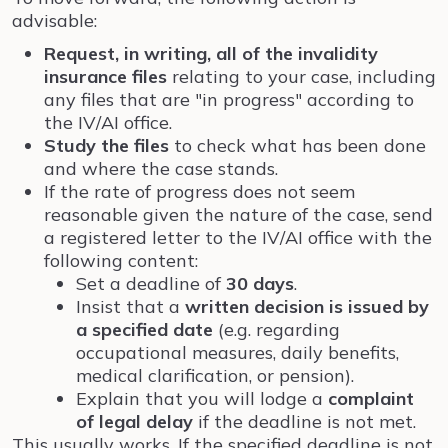
advisable:
Request, in writing, all of the invalidity
insurance files
relating to your case, including
any files that are "in progress" according to
the IV/AI office.
Study the files
to check what has been done
and where the case stands.
If the rate of progress does not seem
reasonable given the nature of the case, send
a registered letter to the IV/AI office with the
following content:
Set a deadline of
30 days
.
Insist that a
written decision is issued by
a specified date
(e.g. regarding
occupational measures, daily benefits,
medical clarification, or pension).
Explain that you will lodge a
complaint
of legal delay
if the deadline is not met.
This usually works. If the specified deadline is not