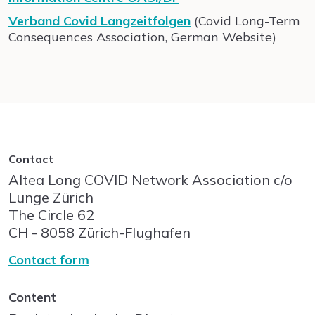
Verband Covid Langzeitfolgen
(Covid Long-Term
Consequences Association, German Website)
Contact
Altea Long COVID Network Association c/o
Lunge Zürich
The Circle
62
CH - 8058
Zürich-Flughafen
Contact form
Content