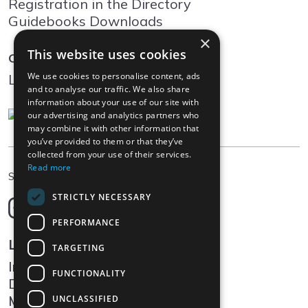
Registration in the Directory
Guidebooks Downloads
×
This website uses cookies
Community
We use cookies to personalise content, ads
Log In
and to analyse our traffic. We also share
information about your use of our site with
our advertising and analytics partners who
may combine it with other information that
you’ve provided to them or that they’ve
collected from your use of their services.
Read more
EN
Select language
STRICTLY NECESSARY
Deutsch
English
PERFORMANCE
Français
Legal
TARGETING
Italiano
Impressum
FUNCTIONALITY
Data protection
Media
UNCLASSIFIED