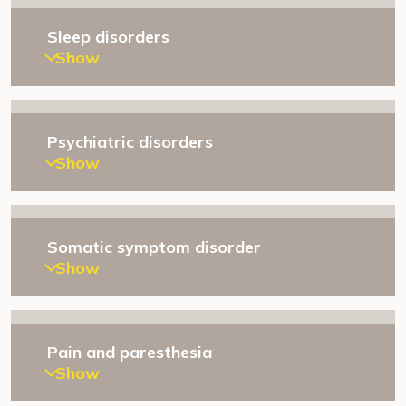
Sleep disorders
Show
Psychiatric disorders
Show
Somatic symptom disorder
Show
Pain and paresthesia
Show