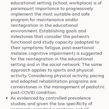
educational setting (school, workplace) is of
paramount importance to progressively
implement the most suitable and safe
program for maintenance and/or
reintegration in the educational
environment. Establishing goals and
milestones that consider the patient’s
functional and study capacity (adapted to
their symptoms: fatigue, post-exertional
malaise, cognitive impairment) is suggested
for the reintegration in the educational
setting and in the social network. The same
approach applies to sports and physical
activity. Considering physical activity, pacing
and adapted rehabilitation programs are
cornerstones in the management of pediatric
post-COVID condition.
As evidenced by controlled prevalence
studies, and given the low specificity of