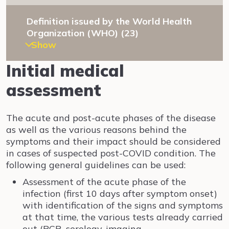
Definition issued by the World Health
Organization (WHO) (23)
Show
Initial medical
assessment
The acute and post-acute phases of the disease
as well as the various reasons behind the
symptoms and their impact should be considered
in cases of suspected post-COVID condition. The
following general guidelines can be used:
Assessment of the acute phase of the
infection (first 10 days after symptom onset)
with identification of the signs and symptoms
at that time, the various tests already carried
out (PCR, serology, imaging,