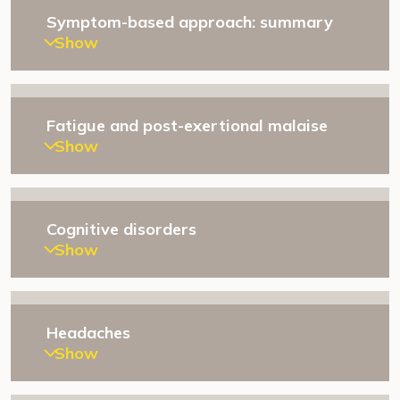
Symptom-based approach: summary
Show
Fatigue and post-exertional malaise
Show
Cognitive disorders
Show
Headaches
Show