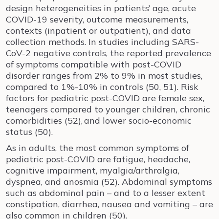
design heterogeneities in patients’ age, acute
COVID-19 severity, outcome measurements,
contexts (inpatient or outpatient), and data
collection methods. In studies including SARS-
CoV-2 negative controls, the reported prevalence
of symptoms compatible with post-COVID
disorder ranges from 2% to 9% in most studies,
compared to 1%-10% in controls (50, 51). Risk
factors for pediatric post-COVID are female sex,
teenagers compared to younger children, chronic
comorbidities (52),
and lower socio-economic
status (50).
As in adults, the most common symptoms of
pediatric post-COVID are fatigue, headache,
cognitive impairment, myalgia/arthralgia,
dyspnea, and anosmia (52). Abdominal symptoms
such as abdominal pain – and to a lesser extent
constipation, diarrhea, nausea and vomiting – are
also common in children (50).