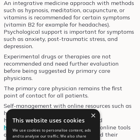
An integrative medicine approach with methods
such as hypnosis, meditation, acupuncture, or
vitamins is recommended for certain symptoms
(vitamin B2 for example for headaches).
Psychological support is important for symptoms
such as anxiety, post-traumatic stress, and
depression.
Experimental drugs or therapies are not
recommended and need further evaluation
before being suggested by primary care
physicians.
The primary care physician remains the first
point of contact for all patients.
Self-management with online resources such as
https://
www.rafael-postcovid.ch
,
×
https://
This website uses cookies
www.altea-network.com
, and
https://www.long-covid-info.ch/
are online tools
We use cookies to personalise content, ads
available for physicians, patients and their
and to analyse our traffic. We also share