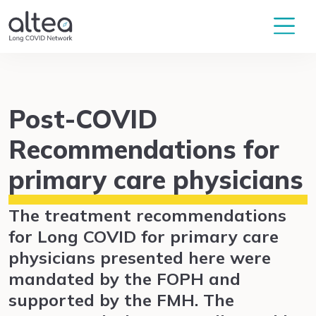
Post-COVID
Recommendations for
primary care physicians
The treatment recommendations
for Long COVID for primary care
physicians presented here were
mandated by the FOPH and
supported by the FMH. The