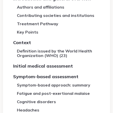
Authors and affiliations
Contributing societies and institutions
Treatment Pathway
Key Points
Context
Definition issued by the World Health
Organization (WHO) (23)
Initial medical assessment
Symptom-based assessment
Symptom-based approach: summary
Fatigue and post-exertional malaise
Cognitive disorders
Headaches