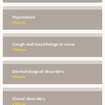
Hypoxemia
Show
Cough and loss/change in voice
Show
Dermatological disorders
Show
Visual disorders
Show