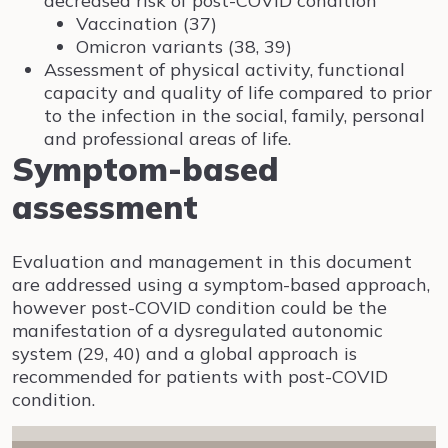
decreased risk of post-COVID condition
Vaccination (37)
Omicron variants (38, 39)
Assessment of physical activity, functional
capacity and quality of life compared to prior
to the infection in the social, family, personal
and professional areas of life.
Symptom-based
assessment
Evaluation and management in this document
are addressed using a symptom-based approach,
however post-COVID condition could be the
manifestation of a dysregulated autonomic
system (29, 40) and a global approach is
recommended for patients with post-COVID
condition.