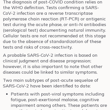
The diagnosis of post-COVID condition relies on
the WHO definition. Tests confirming a SARS-
CoV-2 infection are a reverse transcriptase
polymerase chain reaction (RT-PCR) or antigenic
test during the acute phase, or anti-N antibodies
(serological test) documenting natural immunity.
Cellular tests are not recommended at this stage
due to the absence of standardization of these
tests and risks of cross-reactivity.
A probable SARS-CoV-2 infection is based on
clinical judgment and disease progression;
however, it is also important to note that other
diseases could be linked to similar symptoms.
Two main subtypes of post-acute sequelae of
SARS-CoV-2 have been identified to date:
Patients with post-viral symptoms including
fatigue, post-exertional malaise, cognitive
impairment among others. These patients are