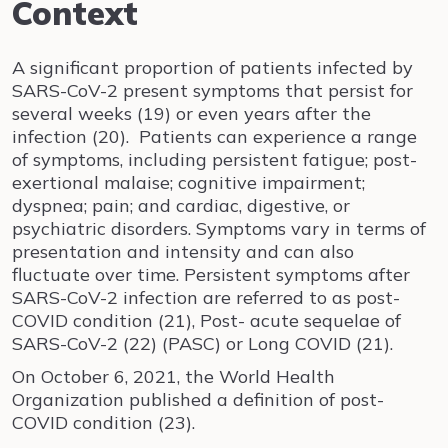
Context
A significant proportion of patients infected by
SARS-CoV-2 present symptoms that persist for
several weeks (19) or even years after the
infection (20). Patients can experience a range
of symptoms, including persistent fatigue; post-
exertional malaise; cognitive impairment;
dyspnea; pain; and cardiac, digestive, or
psychiatric disorders. Symptoms vary in terms of
presentation and intensity and can also
fluctuate over time. Persistent symptoms after
SARS-CoV-2 infection are referred to as post-
COVID condition (21), Post- acute sequelae of
SARS-CoV-2 (22) (PASC) or Long COVID (21).
On October 6, 2021, the World Health
Organization published a definition of post-
COVID condition (23).