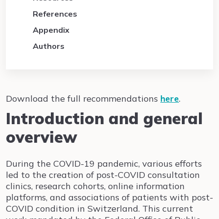
References
Appendix
Authors
Download the full recommendations
here
.
Introduction and general
overview
During the COVID-19 pandemic, various efforts
led to the creation of post-COVID consultation
clinics, research cohorts, online information
platforms, and associations of patients with post-
COVID condition in Switzerland. This current