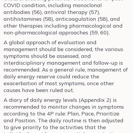
COVID condition, including monoclonal
antibodies (56), antiviral therapy (57),
antihistamines (58), anticoagulation (58), and
other therapies including pharmacological and
non-pharmacological approaches (59, 60).
A global approach of evaluation and
management should be considered, the various
symptoms should be assessed, and
interdisciplinary management and follow-up is
recommended. As a general rule, management of
daily energy reserve could reduce the
exacerbation of most symptoms, once other
causes have been ruled out.
A diary of daily energy levels (Appendix 2) is
recommended to monitor changes in symptoms
according to the 4P rule: Plan, Pace, Prioritize
and Position. The daily routine is then adjusted
to give priority to the activities that the