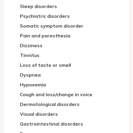
Sleep disorders
Psychiatric disorders
Somatic symptom disorder
Pain and paresthesia
Dizziness
Tinnitus
Loss of taste or smell
Dyspnea
Hypoxemia
Cough and loss/change in voice
Dermatological disorders
Visual disorders
Gastrointestinal disorders