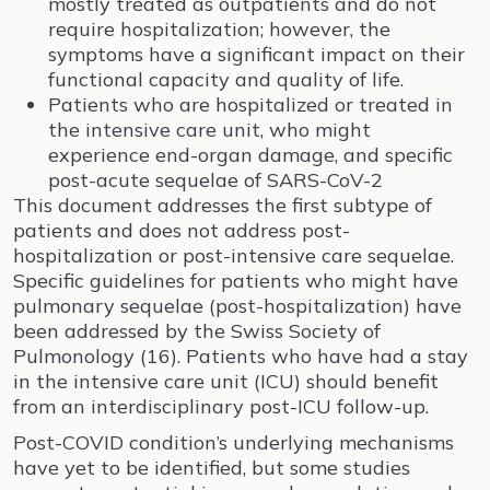
mostly treated as outpatients and do not
require hospitalization; however, the
symptoms have a significant impact on their
functional capacity and quality of life.
Patients who are hospitalized or treated in
the intensive care unit, who might
experience end-organ damage, and specific
post-acute sequelae of SARS-CoV-2
This document addresses the first subtype of
patients and does not address post-
hospitalization or post-intensive care sequelae.
Specific guidelines for patients who might have
pulmonary sequelae (post-hospitalization) have
been addressed by the Swiss Society of
Pulmonology (16). Patients who have had a stay
in the intensive care unit (ICU) should benefit
from an interdisciplinary post-ICU follow-up.
Post-COVID condition’s underlying mechanisms
have yet to be identified, but some studies