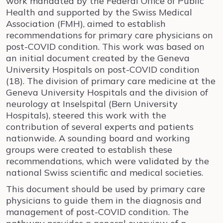
work mandated by the Federal Office of Public
Health and supported by the Swiss Medical
Association (FMH), aimed to establish
recommendations for primary care physicians on
post-COVID condition. This work was based on
an initial document created by the Geneva
University Hospitals on post-COVID condition
(18). The division of primary care medicine at the
Geneva University Hospitals and the division of
neurology at Inselspital (Bern University
Hospitals), steered this work with the
contribution of several experts and patients
nationwide. A sounding board and working
groups were created to establish these
recommendations, which were validated by the
national Swiss scientific and medical societies.
This document should be used by primary care
physicians to guide them in the diagnosis and
management of post-COVID condition. The