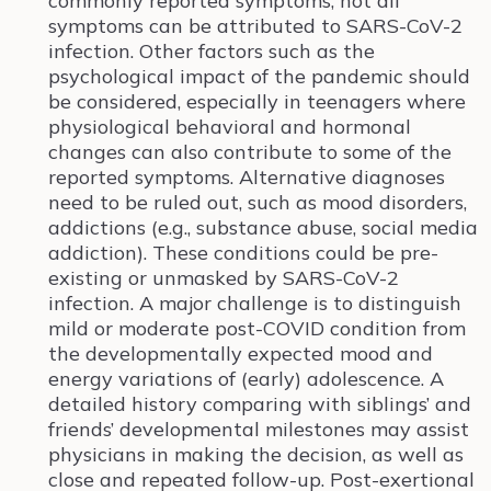
commonly reported symptoms, not all
symptoms can be attributed to SARS-CoV-2
infection. Other factors such as the
psychological impact of the pandemic should
be considered, especially in teenagers where
physiological behavioral and hormonal
changes can also contribute to some of the
reported symptoms. Alternative diagnoses
need to be ruled out, such as mood disorders,
addictions (e.g., substance abuse, social media
addiction). These conditions could be pre-
existing or unmasked by SARS-CoV-2
infection. A major challenge is to distinguish
mild or moderate post-COVID condition from
the developmentally expected mood and
energy variations of (early) adolescence. A
detailed history comparing with siblings’ and
friends’ developmental milestones may assist
physicians in making the decision, as well as
close and repeated follow-up. Post-exertional