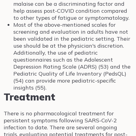
malaise can be a discriminating factor and
help assess post-COVID condition compared
to other types of fatigue or symptomatology.
Most of the above-mentioned scales for
screening and evaluation in adults have not
been validated in the pediatric setting. Their
use should be at the physician's discretion.
Additionally, the use of pediatric
questionnaires such as the Adolescent
Depression Rating Scale (ADRS) (53) and the
Pediatric Quality of Life Inventory (PedsQL)
(54) can provide more pediatric-specific
insights (55).
Treatment
There is no pharmacological treatment for
persistent symptoms following SARS-CoV-2
infection to date. There are several ongoing
trials, evaluating potential treatments for post-