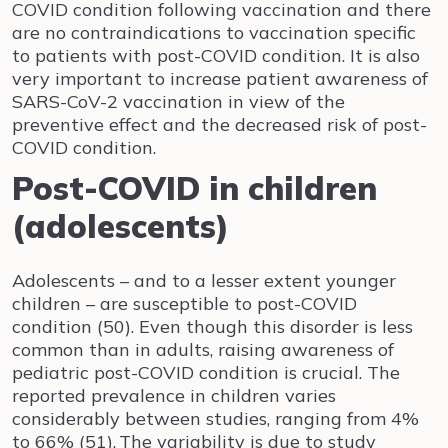
COVID condition following vaccination and there
are no contraindications to vaccination specific
to patients with post-COVID condition. It is also
very important to increase patient awareness of
SARS-CoV-2 vaccination in view of the
preventive effect and the decreased risk of post-
COVID condition.
Post-COVID in children
(adolescents)
Adolescents – and to a lesser extent younger
children – are susceptible to post-COVID
condition (50). Even though this disorder is less
common than in adults, raising awareness of
pediatric post-COVID condition is crucial. The
reported prevalence in children varies
considerably between studies, ranging from 4%
to 66% (51).
The variability is due to study