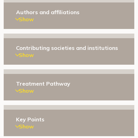
Authors and affiliations
Show
Contributing societies and institutions
Show
Treatment Pathway
Show
Key Points
Show