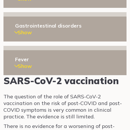
Gastrointestinal disorders
Show
Fever
Show
SARS-CoV-2 vaccination
The question of the role of SARS-CoV-2
vaccination on the risk of post-COVID and post-
COVID symptoms is very common in clinical
practice. The evidence is still limited.
There is no evidence for a worsening of post-