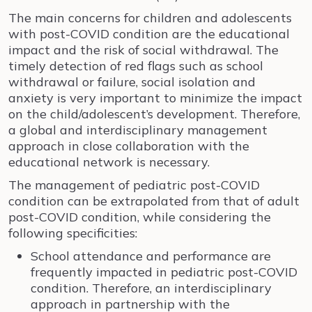
The main concerns for children and adolescents
with post-COVID condition are the educational
impact and the risk of social withdrawal. The
timely detection of red flags such as school
withdrawal or failure, social isolation and
anxiety is very important to minimize the impact
on the child/adolescent’s development. Therefore,
a global and interdisciplinary management
approach in close collaboration with the
educational network is necessary.
The management of pediatric post-COVID
condition can be extrapolated from that of adult
post-COVID condition, while considering the
following specificities:
School attendance and performance are
frequently impacted in pediatric post-COVID
condition. Therefore, an interdisciplinary
approach in partnership with the