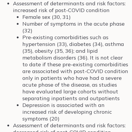
Assessment of determinants and risk factors:
increased risk of post-COVID condition
Female sex (30, 31)
Number of symptoms in the acute phase
(32)
Pre-existing comorbidities such as
hypertension (33), diabetes (34), asthma
(35), obesity (35, 36); and lipid
metabolism disorders (36). It is not clear
to date if these pre-existing comorbidities
are associated with post-COVID condition
only in patients who have had a severe
acute phase of the disease, as studies
have evaluated large cohorts without
separating inpatients and outpatients
Depression is associated with an
increased risk of developing chronic
symptoms (20)
Assessment of determinants and risk factors: