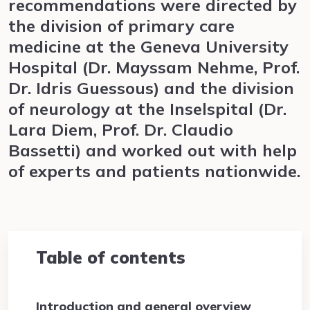
recommendations were directed by
the division of primary care
medicine at the Geneva University
Hospital (Dr. Mayssam Nehme, Prof.
Dr. Idris Guessous) and the division
of neurology at the Inselspital (Dr.
Lara Diem, Prof. Dr. Claudio
Bassetti) and worked out with help
of experts and patients nationwide.
Table of contents
Introduction and general overview