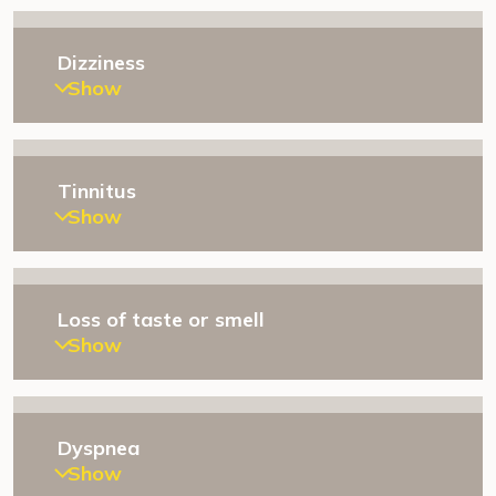
Dizziness
Show
Tinnitus
Show
Loss of taste or smell
Show
Dyspnea
Show