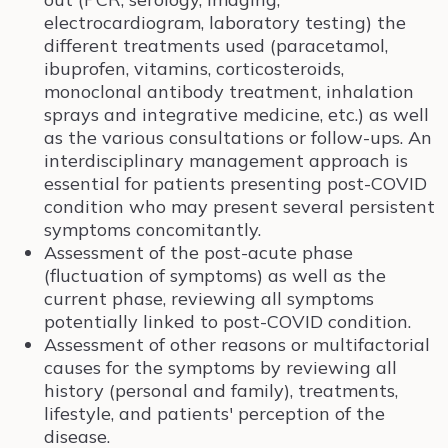
electrocardiogram, laboratory testing) the
different treatments used (paracetamol,
ibuprofen, vitamins, corticosteroids,
monoclonal antibody treatment, inhalation
sprays and integrative medicine, etc.) as well
as the various consultations or follow-ups. An
interdisciplinary management approach is
essential for patients presenting post-COVID
condition who may present several persistent
symptoms concomitantly.
Assessment of the post-acute phase
(fluctuation of symptoms) as well as the
current phase, reviewing all symptoms
potentially linked to post-COVID condition.
Assessment of other reasons or multifactorial
causes for the symptoms by reviewing all
history (personal and family), treatments,
lifestyle, and patients' perception of the
disease.