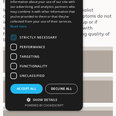
friends and family.
information about your use of our site with
our advertising and analytics partners who
Interdisciplinary follow-up or a specialist
may combine it with other information that
consultation is recommended if symptoms do not
you’ve provided to them or that they’ve
improve after 3-6 months of follow-up or if
collected from your use of their services.
Read more
symptoms are severely debilitating with
functional impairment and worsening quality of
STRICTLY NECESSARY
life.
PERFORMANCE
TARGETING
Rehabilitation
Show
FUNCTIONALITY
UNCLASSIFIED
Occupational therapy
ACCEPT ALL
DECLINE ALL
Show
SHOW DETAILS
POWERED BY COOKIESCRIPT