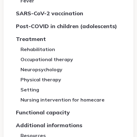
Fever
SARS-CoV-2 vaccination
Post-COVID in children (adolescents)
Treatment
Rehabilitation
Occupational therapy
Neuropsychology
Physical therapy
Setting
Nursing intervention for homecare
Functional capacity
Additional informations
Resources