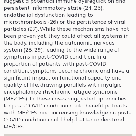
suggest a potential immune dysregulation and
persistent inflammatory state (24, 25),
endothelial dysfunction leading to
microthrombosis (26) or the persistence of viral
particles (27).
While these mechanisms have not
been proven yet, they could affect all systems in
the body, including the autonomic nervous
system (28, 29), leading to the wide range of
symptoms in post-COVID condition. In a
proportion of patients with post-COVID
condition, symptoms become chronic and have a
significant impact on functional capacity and
quality of life, drawing parallels with myalgic
encephalomyelitis/chronic fatigue syndrome
(ME/CFS). In these cases, suggested approaches
for post-COVID condition could benefit patients
with ME/CFS, and increasing knowledge on post-
COVID condition could help better understand
ME/CFS.