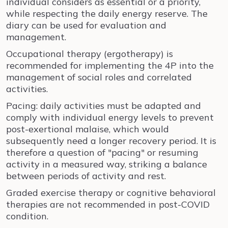
individual considers as essential or a priority,
while respecting the daily energy reserve. The
diary can be used for evaluation and
management.
Occupational therapy (ergotherapy) is
recommended for implementing the 4P into the
management of social roles and correlated
activities.
Pacing: daily activities must be adapted and
comply with individual energy levels to prevent
post-exertional malaise, which would
subsequently need a longer recovery period. It is
therefore a question of "pacing" or resuming
activity in a measured way, striking a balance
between periods of activity and rest.
Graded exercise therapy or cognitive behavioral
therapies are not recommended in post-COVID
condition.