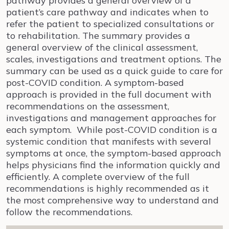
pathway provides a general overview of a
patient’s care pathway and indicates when to
refer the patient to specialized consultations or
to rehabilitation. The summary provides a
general overview of the clinical assessment,
scales, investigations and treatment options. The
summary can be used as a quick guide to care for
post-COVID condition. A symptom-based
approach is provided in the full document with
recommendations on the assessment,
investigations and management approaches for
each symptom. While post-COVID condition is a
systemic condition that manifests with several
symptoms at once, the symptom-based approach
helps physicians find the information quickly and
efficiently. A complete overview of the full
recommendations is highly recommended as it
the most comprehensive way to understand and
follow the recommendations.