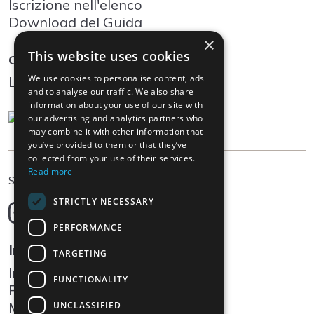
Iscrizione nell'elenco
Download del Guida
×
This website uses cookies
Community
We use cookies to personalise content, ads
Log In
and to analyse our traffic. We also share
information about your use of our site with
our advertising and analytics partners who
may combine it with other information that
you’ve provided to them or that they’ve
collected from your use of their services.
Read more
IT
Scegliere la lingua
STRICTLY NECESSARY
Deutsch
English
PERFORMANCE
Français
Informazioni legali
TARGETING
Italiano
Impressum
FUNCTIONALITY
Protezione dei dati
Media
UNCLASSIFIED