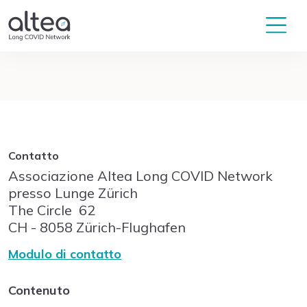
Contatto
Associazione Altea Long COVID Network
presso Lunge Zürich
The Circle
62
CH - 8058
Zürich-Flughafen
Modulo di contatto
Contenuto