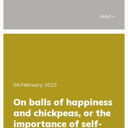
read »
06.February 2023
On balls of happiness
and chickpeas, or the
importance of self-