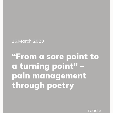
16.March 2023
“From a sore point to
a turning point” –
pain management
through poetry
read »