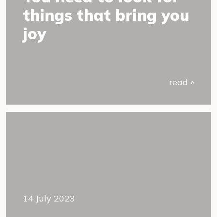
things that bring you
joy
read »
14.July 2023