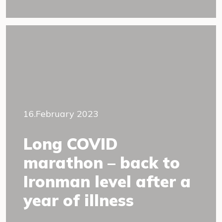
16.February 2023
Long COVID
marathon – back to
Ironman level after a
year of illness