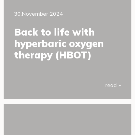
30.November 2024
Back to life with
hyperbaric oxygen
therapy (HBOT)
read »