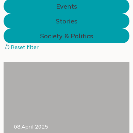
Events
Stories
Society & Politics
Reset filter
08.April 2025