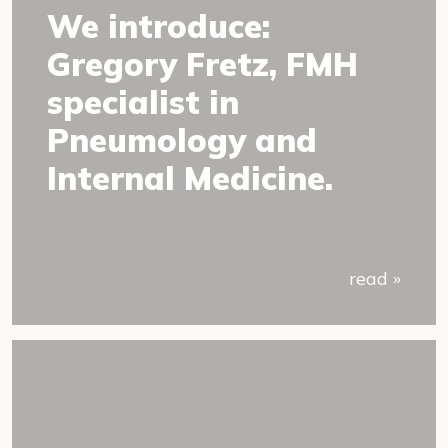
We introduce:
Gregory Fretz, FMH
specialist in
Pneumology and
Internal Medicine.
read »