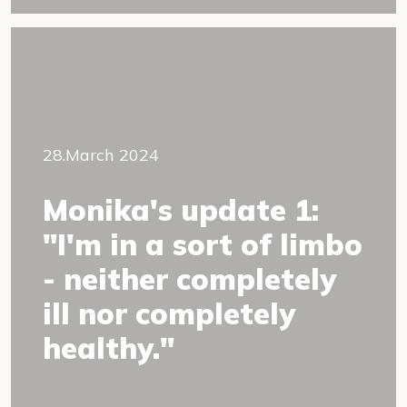
28.March 2024
Monika's update 1:
"I'm in a sort of limbo
- neither completely
ill nor completely
healthy."