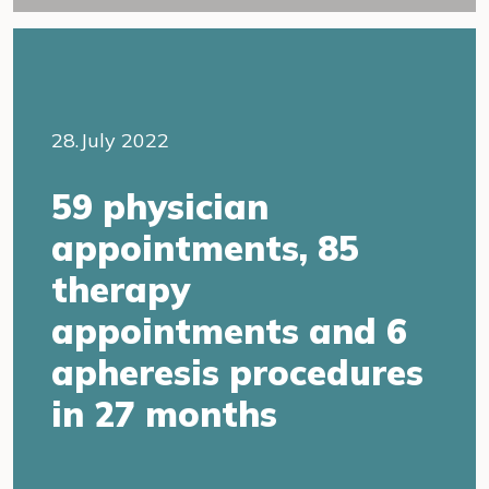
28.July 2022
59 physician
appointments, 85
therapy
appointments and 6
apheresis procedures
in 27 months