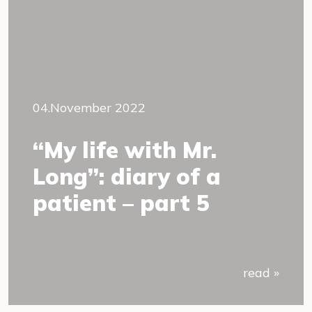
04.November 2022
“My life with Mr.
Long”: diary of a
patient – part 5
read »