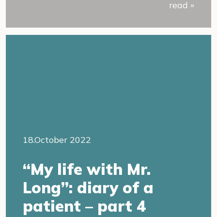
read »
18.October 2022
“My life with Mr.
Long”: diary of a
patient – part 4