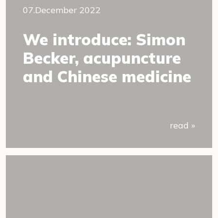
07.December 2022
We introduce: Simon
Becker, acupuncture
and Chinese medicine
read »