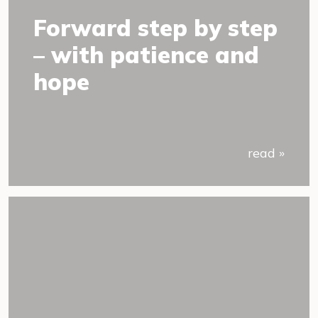
Forward step by step
– with patience and
hope
read »