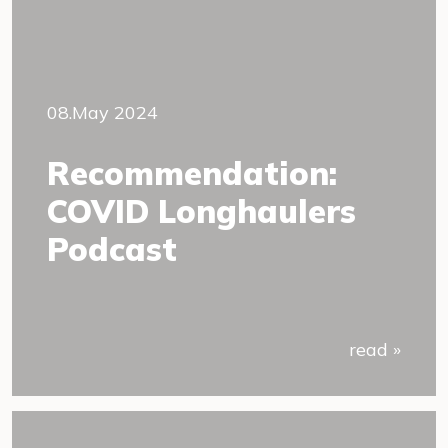
08.May 2024
Recommendation:
COVID Longhaulers
Podcast
read »