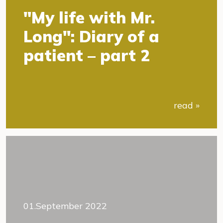
"My life with Mr.
Long": Diary of a
patient – part 2
read »
01.September 2022