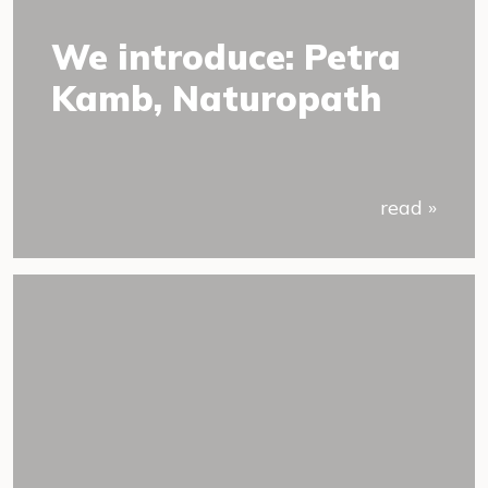
We introduce: Petra
Kamb, Naturopath
read »