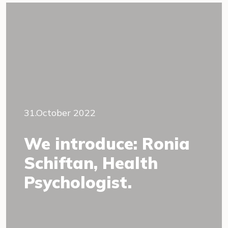
31.October 2022
We introduce: Ronia
Schiftan, Health
Psychologist.