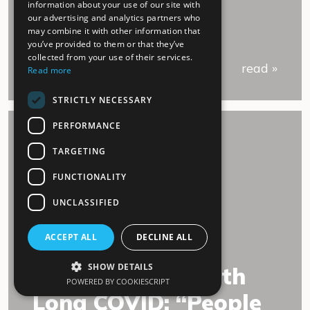
information about your use of our site with
our advertising and analytics partners who
may combine it with other information that
you’ve provided to them or that they’ve
collected from your use of their services.
read »
Read more
STRICTLY NECESSARY
PERFORMANCE
TARGETING
FUNCTIONALITY
UNCLASSIFIED
02.July 2022
ACCEPT ALL
DECLINE ALL
SHOW DETAILS
An experience with
POWERED BY COOKIESCRIPT
Long COVID: “People