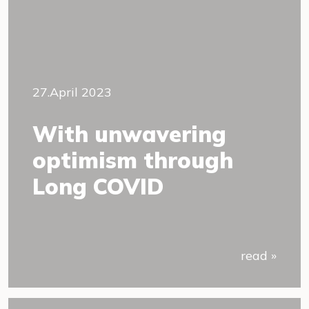
27.April 2023
With unwavering
optimism through
Long COVID
read »