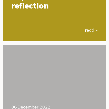
reflection
read »
08.December 2022