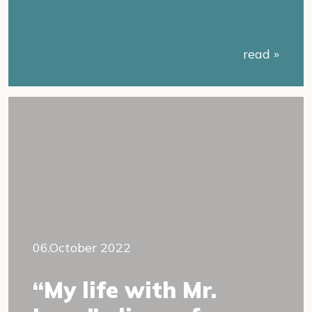
read »
06.October 2022
“My life with Mr.