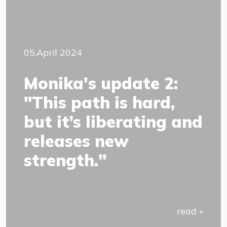
05.April 2024
Monika's update 2:
"This path is hard,
but it’s liberating and
releases new
strength."
read »