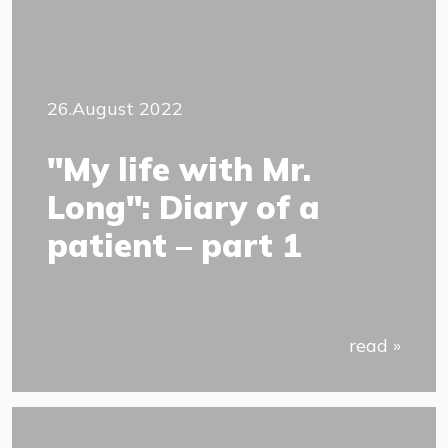
26.August 2022
"My life with Mr.
Long": Diary of a
patient – part 1
read »