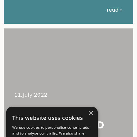
read »
11.July 2022
“We accept each
×
This website uses cookies
other, Long COVID
We use cookies to personalise content, ads
and I.”
and to analyse our traffic. We also share