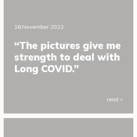
18.November 2022
“The pictures give me
strength to deal with
Long COVID.”
read »