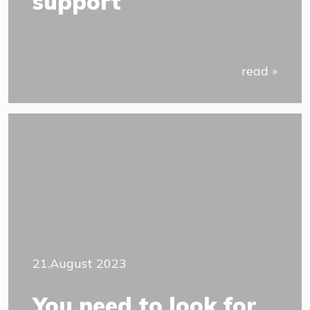
support
read »
21.August 2023
You need to look for