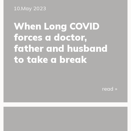
10.May 2023
When Long COVID
forces a doctor,
father and husband
to take a break
read »