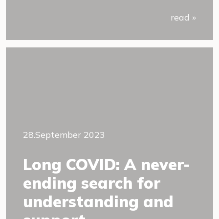
read »
28.September 2023
Long COVID: A never-
ending search for
understanding and