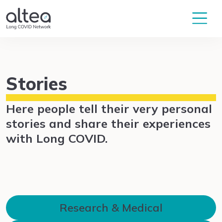
Stories
Here people tell their very personal
stories and share their experiences
with Long COVID.
Research & Medical