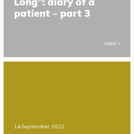
Long”: diary of a
patient – part 3
read »
14.September 2022