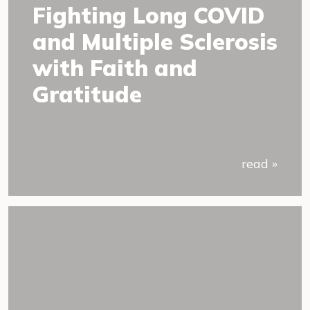
Fighting Long COVID
and Multiple Sclerosis
with Faith and
Gratitude
read »