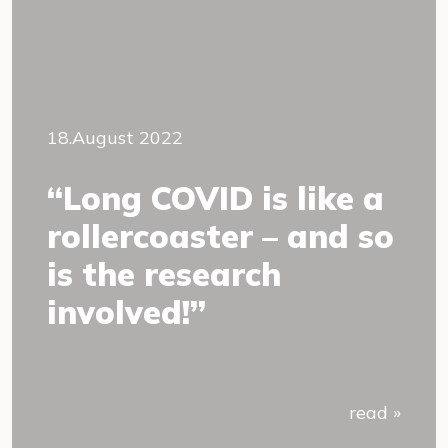
18.August 2022
“Long COVID is like a
rollercoaster – and so
is the research
involved!”
read »