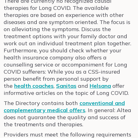
There are currently no recognized causal
therapies for Long COVID. The available
therapies are based on experience with other
diseases and are symptom oriented. The focus is
on alleviating the symptoms. Discuss the
treatment options with your family doctor and
work out an individual treatment plan together.
Furthermore, you should check whether your
health insurance company also offers a
counselling service or accompaniment for Long
COVID sufferers: While you as a CSS-insured
person benefit from personal support by
the
health coaches
,
Sanitas
and
Helsana
offer
informative articles on the topic of Long COVID.
The Directory contains both
conventional and
complementary medical offers
. In general: Altea
does not guarantee the quality and success of
the treatments and therapies.
Providers must meet the following requirements