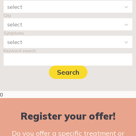
select
City
select
Symptoms
select
Keyword search
Search
0
Register your offer!
Do you offer a specific treatment or