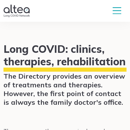
Long COVID: clinics,
therapies, rehabilitation
The Directory provides an overview
of treatments and therapies.
However, the first point of contact
is always the family doctor's office.