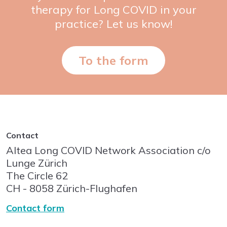
therapy for Long COVID in your
practice? Let us know!
To the form
Contact
Altea Long COVID Network Association c/o
Lunge Zürich
The Circle
62
CH - 8058
Zürich-Flughafen
Contact form