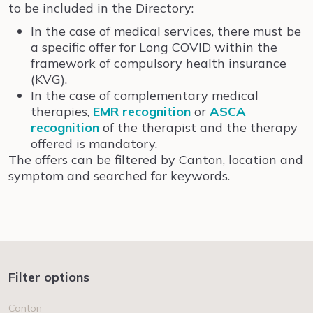
to be included in the Directory:
In the case of medical services, there must be
a specific offer for Long COVID within the
framework of compulsory health insurance
(KVG).
In the case of complementary medical
therapies,
EMR recognition
or
ASCA
recognition
of the therapist and the therapy
offered is mandatory.
The offers can be filtered by Canton, location and
symptom and searched for keywords.
Filter options
Canton