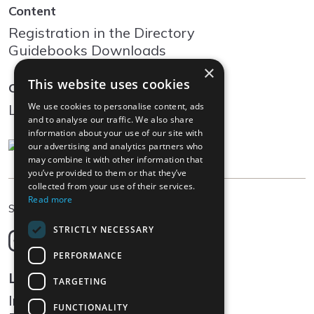
Content
Registration in the Directory
Guidebooks Downloads
×
This website uses cookies
Community
We use cookies to personalise content, ads
Log In
and to analyse our traffic. We also share
information about your use of our site with
our advertising and analytics partners who
may combine it with other information that
you’ve provided to them or that they’ve
collected from your use of their services.
Read more
EN
Select language
STRICTLY NECESSARY
Deutsch
English
PERFORMANCE
Français
Legal
TARGETING
Italiano
Impressum
FUNCTIONALITY