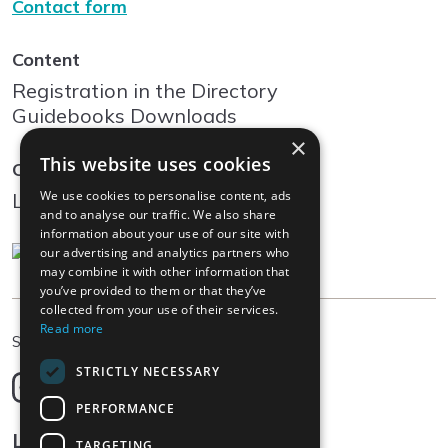
Contact form
Content
Registration in the Directory
Guidebooks Downloads
×
This website uses cookies
Community
We use cookies to personalise content, ads
Log In
and to analyse our traffic. We also share
information about your use of our site with
our advertising and analytics partners who
may combine it with other information that
you’ve provided to them or that they’ve
collected from your use of their services.
Read more
EN
Select language
STRICTLY NECESSARY
Deutsch
English
PERFORMANCE
Français
Legal
TARGETING