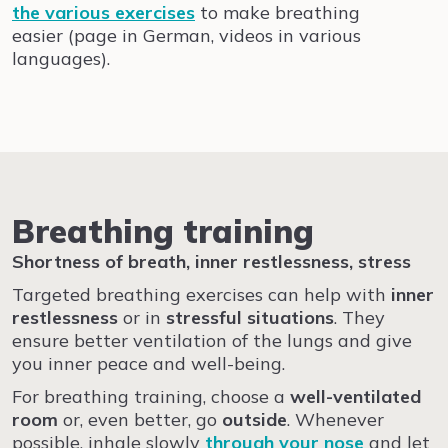
the various exercises
to make breathing
easier
(page in German, videos in various
languages)
.
Breathing training
Shortness of breath, inner restlessness, stress
Targeted breathing exercises can help with
inner
restlessness
or in
stressful situations
. They
ensure better ventilation of the lungs and give
you inner peace and well-being.
For breathing training, choose a
well-ventilated
room
or, even better, go
outside
. Whenever
possible, inhale slowly
through your nose
and let