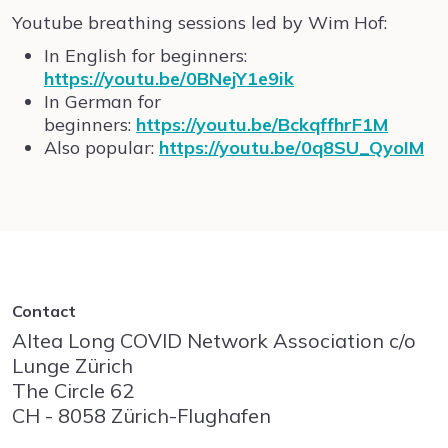
Youtube breathing sessions led by Wim Hof:
In English for beginners:
https://youtu.be/0BNejY1e9ik
In German for
beginners:
https://youtu.be/BckqffhrF1M
Also popular:
https://youtu.be/0q8SU_QyoIM
Contact
Altea Long COVID Network Association c/o
Lunge Zürich
The Circle
62
CH - 8058
Zürich-Flughafen