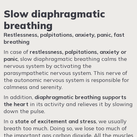
Slow diaphragmatic
breathing
Restlessness, palpitations, anxiety, panic, fast
breathing
In case of
restlessness, palpitations, anxiety or
panic
, slow diaphragmatic breathing calms the
nervous system by activating the
parasympathetic nervous system. This nerve of
the autonomic nervous system is responsible for
calmness and serenity.
In addition,
diaphragmatic breathing supports
the heart
in its activity and relieves it by slowing
down the pulse.
In a
state of excitement and
stress
, we usually
breath too much. Doing so, we lose too much of
the important gas carbon dioxide. All the muscles