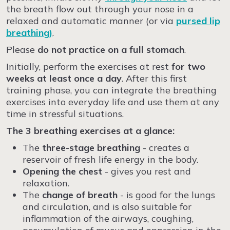
the breath flow out through your nose in a
relaxed and automatic manner (or via
pursed lip
breathing)
.
Please
do not practice on a full stomach
.
Initially, perform the exercises at rest
for two
weeks at least once a day
. After this first
training phase, you can integrate the breathing
exercises into everyday life and use them at any
time in stressful situations.
The 3 breathing exercises at a glance:
The
three-stage breathing
- creates a
reservoir of fresh life energy in the body.
Opening the chest
- gives you rest and
relaxation.
The
change of breath
- is good for the lungs
and circulation, and is also suitable for
inflammation of the airways, coughing,