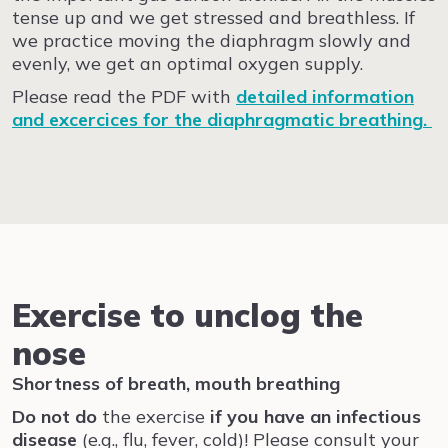
tense up and we get stressed and breathless. If
we practice moving the diaphragm slowly and
evenly, we get an optimal oxygen supply.
Please read the PDF with
detailed information
and
excercices for the diaphragmatic breathing
.
Exercise to unclog the
nose
Shortness of breath, mouth breathing
Do not
do
the exercise
if you
have an infectious
disease
(e.g., flu, fever, cold)! Please consult your