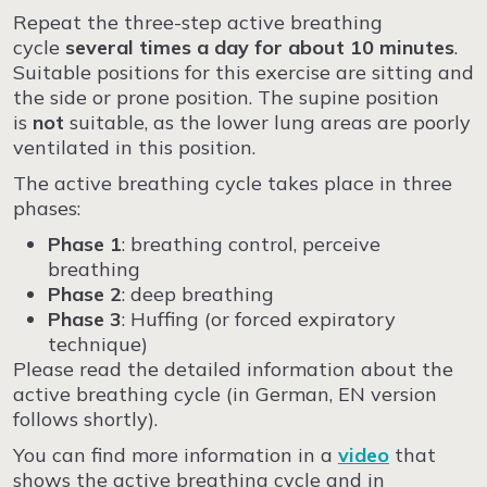
Repeat the three-step active breathing
cycle
several times a day for about 10 minutes
.
Suitable positions for this exercise are sitting and
the side or prone position. The supine position
is
not
suitable, as the lower lung areas are poorly
ventilated in this position.
The active breathing cycle takes place in three
phases:
Phase
1
: breathing control, perceive
breathing
Phase 2
: deep breathing
Phase 3
: Huffing (or forced expiratory
technique)
Please read the detailed information about the
active breathing cycle (in German, EN version
follows shortly).
You can find more information in a
video
that
shows the active breathing cycle and in