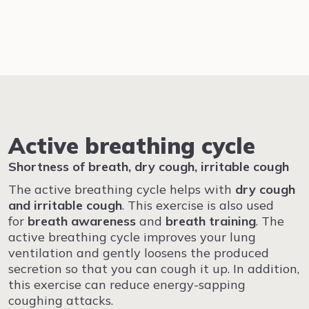
Active breathing cycle
Shortness of breath, dry cough, irritable cough
The active breathing cycle helps with
dry cough
and irritable cough
. This exercise is also used
for
breath awareness
and
breath training
. The
active breathing cycle improves your lung
ventilation and gently loosens the produced
secretion so that you can cough it up. In addition,
this exercise can reduce energy-sapping
coughing attacks.