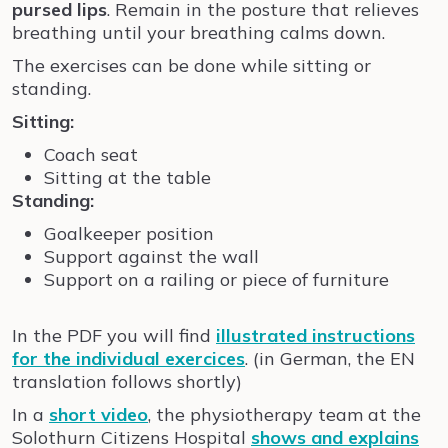
pursed lips
. Remain in the posture that relieves
breathing until your breathing calms down.
The exercises can be done while sitting or
standing.
Sitting:
Coach seat
Sitting at the table
Standing:
Goalkeeper position
Support against the wall
Support on a railing or piece of furniture
In the PDF you will find
illustrated instructions
for the individual exercices
. (in German, the EN
translation follows shortly)
I
n a
short video
,
t
he physiotherapy team at the
Solothurn Citizens Hospital
shows and explains