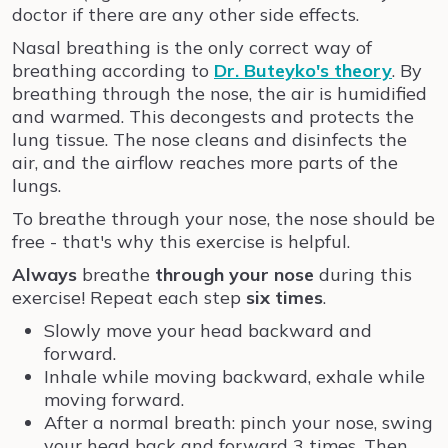
doctor if there are any other side effects.
Nasal breathing is the only correct way of
breathing according to
Dr. Buteyko's theory
. By
breathing through the nose, the air is humidified
and warmed. This decongests and protects the
lung tissue. The nose cleans and disinfects the
air, and the airflow reaches more parts of the
lungs.
To breathe through your nose, the nose should be
free - that's why this exercise is helpful.
Always
breathe
through your nose
during this
exercise! Repeat each step
six times
.
Slowly move your head backward and
forward.
Inhale while moving backward, exhale while
moving forward.
After a normal breath: pinch your nose, swing
your head back and forward 3 times. Then