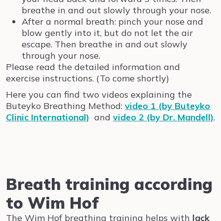
breathe in and out slowly through your nose.
After a normal breath: pinch your nose and
blow gently into it, but do not let the air
escape. Then breathe in and out slowly
through your nose.
Please read the detailed information and
exercise instructions. (To come shortly)
Here you can find two videos explaining the
Buteyko Breathing Method:
video 1 (by Buteyko
Clinic International)
and
video 2 (by Dr. Mandell)
.
Breath training according
to Wim Hof
The Wim Hof breathing training helps with
lack