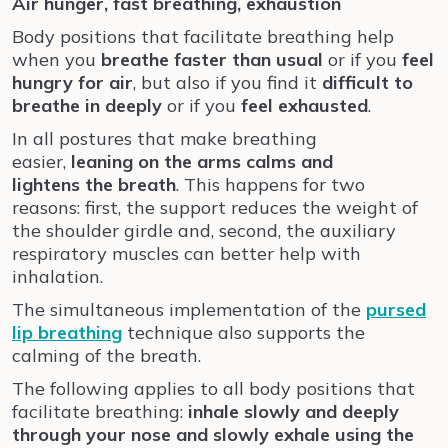
Air hunger, fast breathing, exhaustion
Body positions that facilitate breathing help
when you
breathe faster than usual
or if you
feel
hungry for air
, but also if you find it
difficult to
breathe in deeply
or if you
feel exhausted
.
In all postures that make breathing
easier,
leaning on the arms
calms and
lightens
the breath
. This happens for two
reasons: first, the support reduces the weight of
the shoulder girdle and, second, the auxiliary
respiratory muscles can better help with
inhalation.
The simultaneous implementation of the
pursed
lip breathing
technique also supports the
calming of the breath.
The following applies to all body positions that
facilitate breathing:
inhale slowly and deeply
through your nose and slowly exhale using the