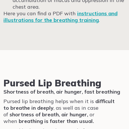
accumulation of mucus and oppression in the
chest area.
Here you can find a PDF with
instructions and
illustrations for the breathing training
.
Pursed Lip Breathing
Shortness of breath, air hunger, fast breathing
Pursed lip breathing helps when it is
difficult
to
breathe
in
deeply
, as well as in case
of
shortness of breath, air hunger,
or
when
breathing is faster than usual.