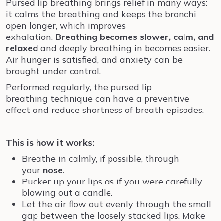
Pursed lip breathing brings relief in many ways:
it calms the breathing and keeps the bronchi
open longer, which improves
exhalation.
Breathing becomes slower, calm, and
relaxed
and deeply breathing in becomes easier.
Air hunger is satisfied, and anxiety can be
brought under control.
Performed regularly, the pursed lip
breathing technique can have a preventive
effect and reduce shortness of breath episodes.
This is how it works:
Breathe in calmly, if possible, through
your
nose
.
Pucker up your lips as if you were carefully
blowing out a candle.
Let the air flow out evenly through the small
gap between the loosely stacked lips. Make