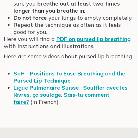
sure you
breathe out at least two times
longer than you breathe in
.
Do not force
your lungs to empty completely.
Repeat the technique as often as it feels
good for you.
Here you will find a
PDF on pursed lip breathing
with instructions and illustrations.
Here are some videos about pursed lip breathing
:
SoH - Positions to Ease Breathing and the
Pursed Lip Technique
Ligue Pulmonaire Suisse : Souffler avec les
lèvres, ça soulage. Sais-tu comment
faire?
(in French)