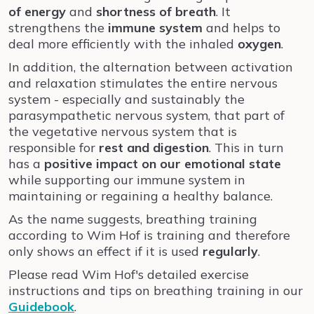
of energy
and
shortness of breath
. It
strengthens the
immune system
and helps to
deal more efficiently with the inhaled
oxygen
.
In addition, the alternation between activation
and relaxation stimulates the entire nervous
system - especially and sustainably the
parasympathetic nervous system, that part of
the vegetative nervous system that is
responsible for
rest and digestion
. This in turn
has a
positive impact on our emotional state
while supporting our immune system in
maintaining or regaining a healthy balance.
As the name suggests, breathing training
according to Wim Hof is training and therefore
only shows an effect if it is used
regularly
.
Please read Wim Hof's detailed exercise
instructions and tips on breathing training in our
Guidebook
.