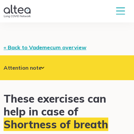
« Back to Vademecum overview
Attention note
In the event of acute occurrence of unusual
symptoms, such as severe shortness of breath,
chest pain, dizziness, or confusion, please get
help, for example by calling the emergency
These exercises can
number 144 (Switzerland).
help in case of
Shortness of breath