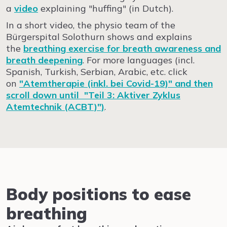
a
video
explaining "huffing" (in Dutch).
In a short video, the physio team of the
Bürgerspital Solothurn shows and explains
the
breathing exercise for breath awareness and
breath deepening
. For more languages (incl.
Spanish, Turkish, Serbian, Arabic, etc. click
on
"Atemtherapie (inkl. bei Covid-19)" and then
scroll down until "Teil 3: Aktiver Zyklus
Atemtechnik (ACBT)")
.
Body positions to ease
breathing