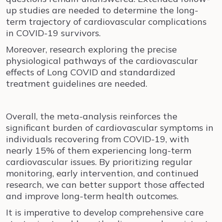
up studies are needed to determine the long-
term trajectory of cardiovascular complications
in COVID-19 survivors.
Moreover, research exploring the precise
physiological pathways of the cardiovascular
effects of Long COVID and standardized
treatment guidelines are needed.
Overall, the meta-analysis reinforces the
significant burden of cardiovascular symptoms in
individuals recovering from COVID-19, with
nearly 15% of them experiencing long-term
cardiovascular issues. By prioritizing regular
monitoring, early intervention, and continued
research, we can better support those affected
and improve long-term health outcomes.
It is imperative to develop comprehensive care