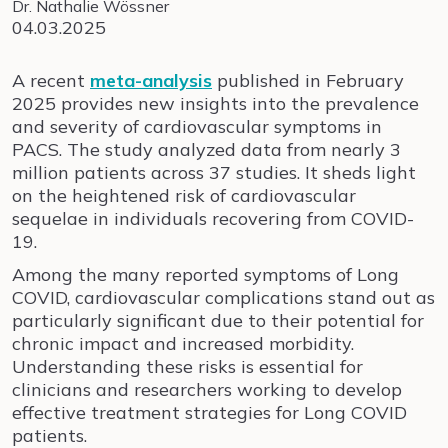
Dr. Nathalie Wössner
04.03.2025
A recent
meta-analysis
published in February
2025 provides new insights into the prevalence
and severity of cardiovascular symptoms in
PACS. The study analyzed data from nearly 3
million patients across 37 studies. It sheds light
on the heightened risk of cardiovascular
sequelae in individuals recovering from COVID-
19.
Among the many reported symptoms of Long
COVID, cardiovascular complications stand out as
particularly significant due to their potential for
chronic impact and increased morbidity.
Understanding these risks is essential for
clinicians and researchers working to develop
effective treatment strategies for Long COVID
patients.