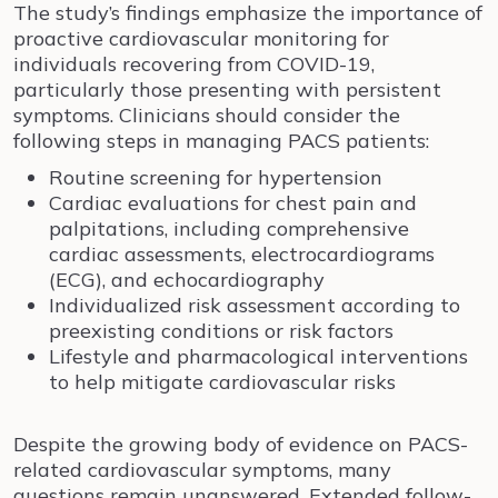
The study’s findings emphasize the importance of
proactive cardiovascular monitoring for
individuals recovering from COVID-19,
particularly those presenting with persistent
symptoms. Clinicians should consider the
following steps in managing PACS patients:
Routine screening for hypertension
Cardiac evaluations for chest pain and
palpitations, including comprehensive
cardiac assessments, electrocardiograms
(ECG), and echocardiography
Individualized risk assessment according to
preexisting conditions or risk factors
Lifestyle and pharmacological interventions
to help mitigate cardiovascular risks
Despite the growing body of evidence on PACS-
related cardiovascular symptoms, many
questions remain unanswered. Extended follow-