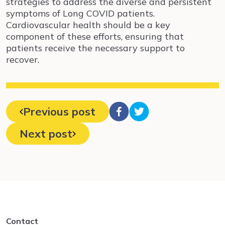
strategies to address the diverse and persistent
symptoms of Long COVID patients.
Cardiovascular health should be a key
component of these efforts, ensuring that
patients receive the necessary support to
recover.
Previous post
Next post
Contact