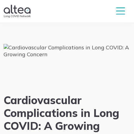
Cardiovascular
Complications in Long
COVID: A Growing