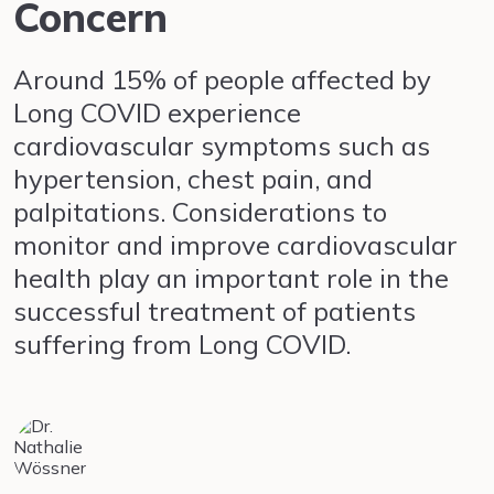
Concern
Around 15% of people affected by
Long COVID experience
cardiovascular symptoms such as
hypertension, chest pain, and
palpitations. Considerations to
monitor and improve cardiovascular
health play an important role in the
successful treatment of patients
suffering from Long COVID.