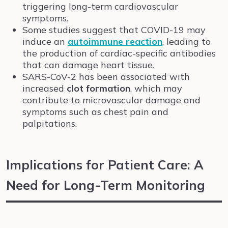
triggering long-term cardiovascular
symptoms.
Some studies suggest that COVID-19 may
induce an
autoimmune reaction
, leading to
the production of cardiac-specific antibodies
that can damage heart tissue.
SARS-CoV-2 has been associated with
increased
clot formation
, which may
contribute to microvascular damage and
symptoms such as chest pain and
palpitations.
Implications for Patient Care: A
Need for Long-Term Monitoring