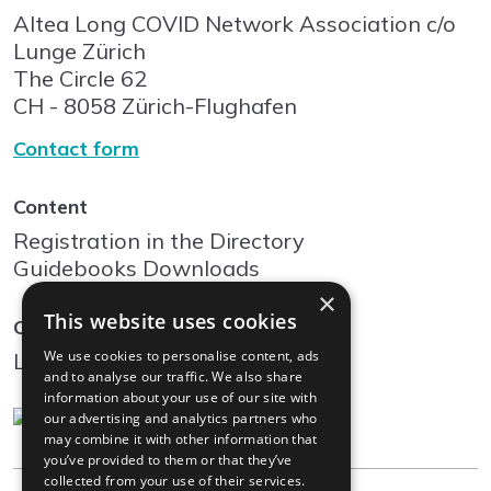
Altea Long COVID Network Association c/o
Lunge Zürich
The Circle
62
CH - 8058
Zürich-Flughafen
Contact form
Content
Registration in the Directory
Guidebooks Downloads
×
This website uses cookies
Community
We use cookies to personalise content, ads
Log In
and to analyse our traffic. We also share
information about your use of our site with
our advertising and analytics partners who
may combine it with other information that
you’ve provided to them or that they’ve
collected from your use of their services.