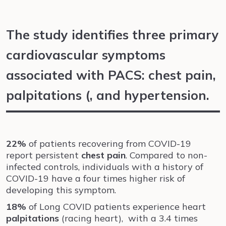
The study identifies three primary
cardiovascular symptoms
associated with PACS: chest pain,
palpitations (, and hypertension.
22%
of patients recovering from COVID-19
report persistent
chest pain
. Compared to non-
infected controls, individuals with a history of
COVID-19 have a four times higher risk of
developing this symptom.
18%
of Long COVID patients experience heart
palpitations
(racing heart), with a 3.4 times