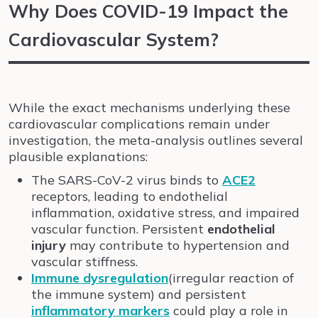
Why Does COVID-19 Impact the
Cardiovascular System?
While the exact mechanisms underlying these
cardiovascular complications remain under
investigation, the meta-analysis outlines several
plausible explanations:
The SARS-CoV-2 virus binds to
ACE2
receptors, leading to endothelial
inflammation, oxidative stress, and impaired
vascular function. Persistent
endothelial
injury
may contribute to hypertension and
vascular stiffness.
Immune dysregulation
(irregular reaction of
the immune system) and persistent
inflammatory markers
could play a role in