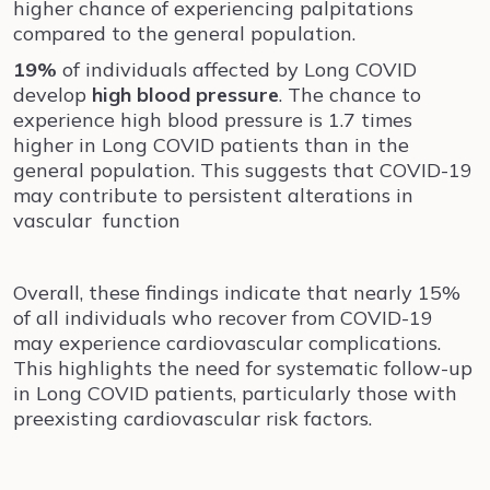
higher chance of experiencing palpitations
compared to the general population.
19%
of individuals affected by Long COVID
develop
high blood pressure
. The chance to
experience high blood pressure is 1.7 times
higher in Long COVID patients than in the
general population. This suggests that COVID-19
may contribute to persistent alterations in
vascular function
Overall, these findings indicate that nearly 15%
of all individuals who recover from COVID-19
may experience cardiovascular complications.
This highlights the need for systematic follow-up
in Long COVID patients, particularly those with
preexisting cardiovascular risk factors.